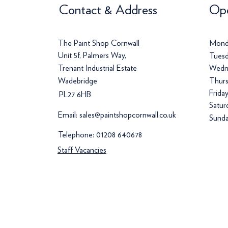
Contact & Address
Ope
The Paint Shop Cornwall
Mond
Unit 5f, Palmers Way,
Tuesd
Trenant Industrial Estate
Wedn
Wadebridge
Thurs
Frida
PL27 6HB
Satur
Email:
sales@paintshopcornwall.co.uk
Sunda
Telephone:
01208 640678
Staff Vacancies