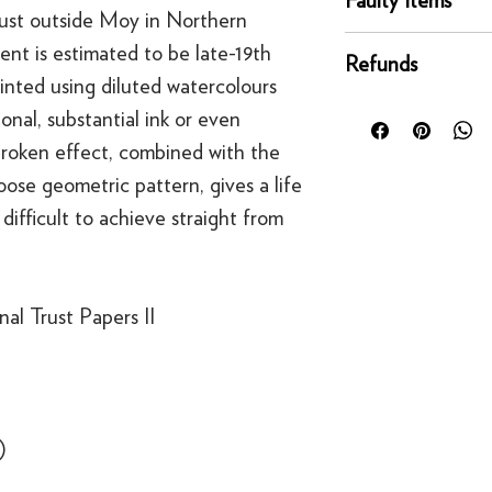
condition for a full 
just outside Moy in Northern
Mainland UK Deliver
of delivery.
This righ
If an item is faulty, 
Orders over £80 in
ent is estimated to be late-19th
bespoke products suc
Refunds
right as quickly as p
Orders below £80 inc
rinted using diluted watercolours
to order.
circumstances, you'll
checkout
For security reasons
nal, substantial ink or even
replacement. If you t
original payment met
 broken effect, combined with the
contact us
·
Refunds to card can
ose geometric pattern, gives a life
·
Refunds to PayPal 
difficult to achieve straight from
al Trust Papers II
)