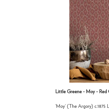
Little Greene - Moy - Red 
‘Moy’ (The Argory) c.1875 Li