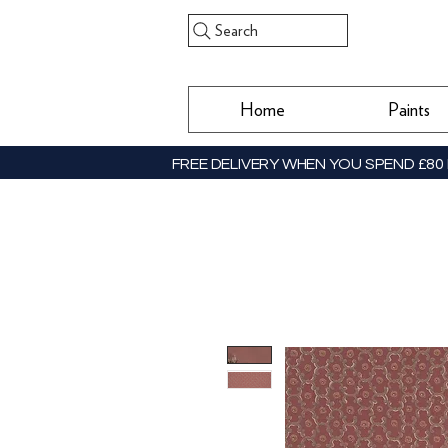
Search
Home
Paints
FREE DELIVERY WHEN YOU SPEND £80 