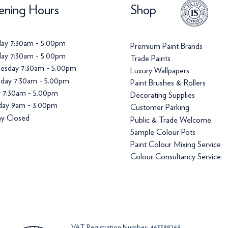
ning Hours
Shop
ay 7:30am - 5.00pm
Premium Paint Brands
ay 7:30am - 5.00pm
Trade Paints
esday 7:30am - 5.00pm
Luxury Wallpapers
day 7:30am - 5.00pm
Paint Brushes & Rollers
y 7:30am - 5.00pm
Decorating Supplies
day 9am - 3.00pm
Customer Parking
y Closed
Public & Trade Welcome
Sample Colour Pots
Paint Colour Mixing Service
Colour Consultancy Service
VAT Registration Number: 463388269