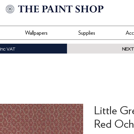
Wallpapers
Supplies
Acc
Inc VAT
NEXT
Little G
Red Ochr