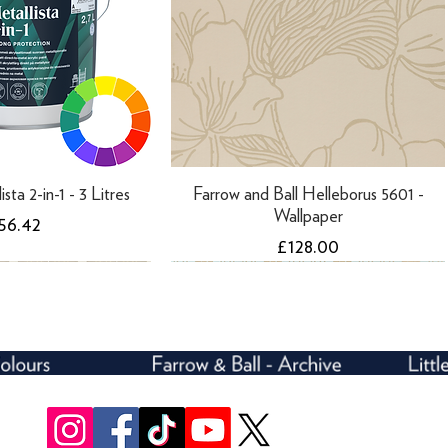
ista 2-in-1 - 3 Litres
Farrow and Ball Helleborus 5601 -
Wallpaper
rice
56.42
Price
£128.00