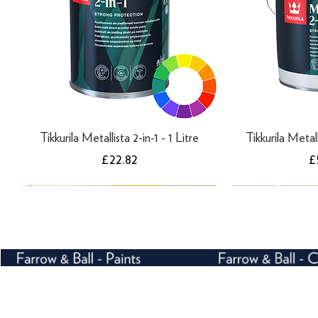
Tikkurila Metallista 2-in-1 - 1 Litre
Tikkurila Metall
Price
P
£22.82
£