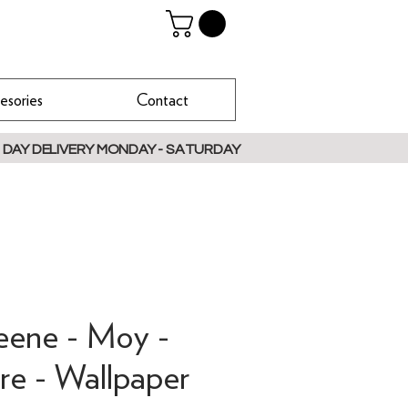
esories
Contact
 DAY DELIVERY MONDAY - SATURDAY
reene - Moy -
e - Wallpaper