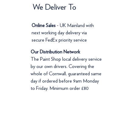
We Deliver To
Online Sales
- UK Mainland with
next working day delivery via
secure FedEx priority service
Our Distribution Network
The Paint Shop local delivery service
by our own drivers. Covering the
whole of Cornwall, guaranteed same
day if ordered before 9am Monday
to Friday. Minimum order £80