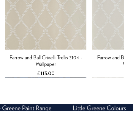
Farrow and Ball Crivelli Trellis 3104 -
Farrow and Ball Cri
Wallpaper
Wall
Price
Pri
£113.00
£11