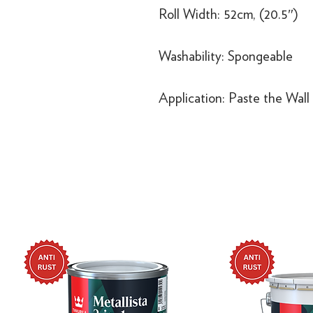
Roll Width: 52cm, (20.5″)
Washability: Spongeable
Application: Paste the Wall