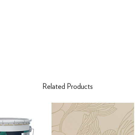
Related Products