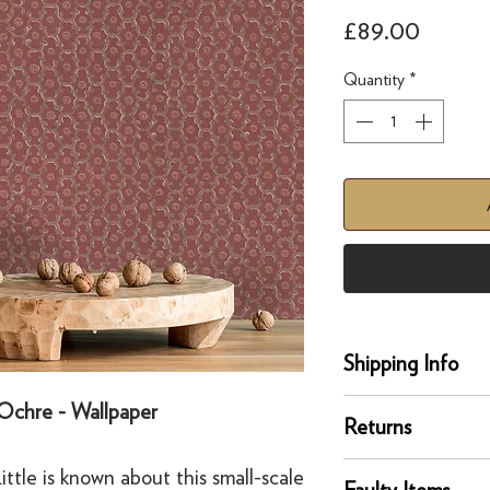
Price
£89.00
Quantity
*
Shipping Info
Delivery
Ochre - Wallpaper
Returns
Our UK delivery servi
online orders are sh
You can return any un
ttle is known about this small-scale
courier service - Fed
Faulty Items