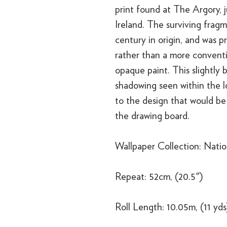
print found at The Argory, 
Ireland. The surviving fragm
century in origin, and was p
rather than a more conventio
opaque paint. This slightly
shadowing seen within the lo
to the design that would be 
the drawing board.
Wallpaper Collection: Nation
Repeat: 52cm, (20.5")
Roll Length: 10.05m, (11 yds