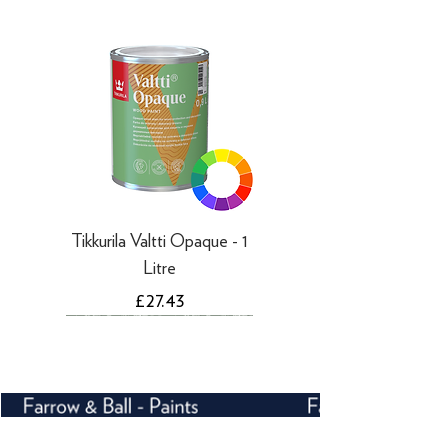
working days
Tikkurila Valtti Opaque - 1
Litre
Price
£27.43