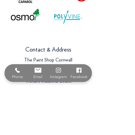
Contact & Address
The Paint Shop Cornwall
Unit 5f, Palmers Way,
Phone
Email
Instagram
Facebook
Trenant Industrial Estate
Wadebridge
PL27 6HB
Email:
sales@paintshopcornwall.co.uk
Telephone:
01208 640678