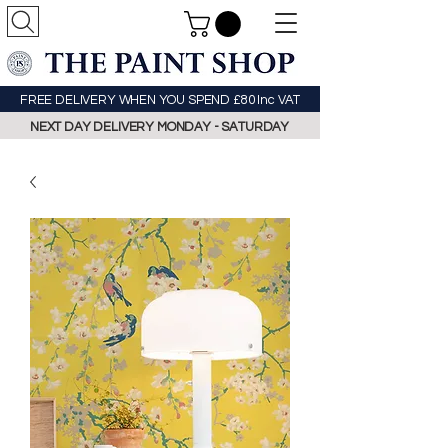
FREE DELIVERY WHEN YOU SPEND £80 Inc VAT
NEXT DAY DELIVERY MONDAY - SATURDAY