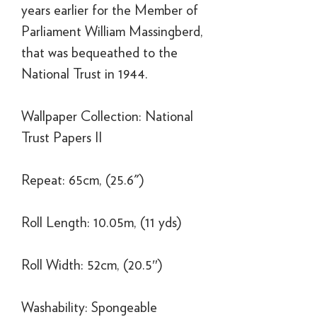
years earlier for the Member of
Parliament William Massingberd,
that was bequeathed to the
National Trust in 1944.
Wallpaper Collection: National
Trust Papers II
Repeat: 65cm, (25.6")
Roll Length: 10.05m, (11 yds)
Roll Width: 52cm, (20.5″)
Washability: Spongeable