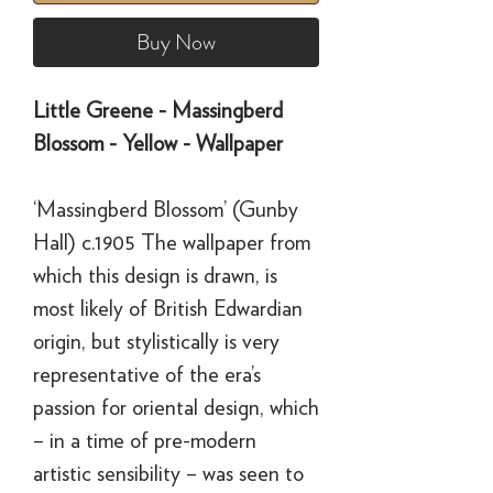
Buy Now
Little Greene - Massingberd
Blossom - Yellow - Wallpaper
‘Massingberd Blossom’ (Gunby
Hall) c.1905 The wallpaper from
which this design is drawn, is
most likely of British Edwardian
origin, but stylistically is very
representative of the era’s
passion for oriental design, which
– in a time of pre-modern
artistic sensibility – was seen to