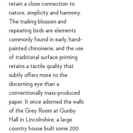
retain a close connection to
nature, simplicity and harmony.
The trailing blossom and
repeating birds are elements
commonly found in early, hand-
painted chinoiserie, and the use
of traditional surface printing
retains a tactile quality that
subtly offers more to the
discerning eye than a
conventionally mass-produced
paper. It once adorned the walls
of the Grey Room at Gunby
Hall in Lincolnshire, a large
country house built some 200