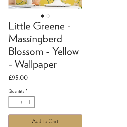
Little Greene -
Massingberd
Blossom - Yellow
- Wallpaper
Price
£95.00
Quantity
*
Add to Cart