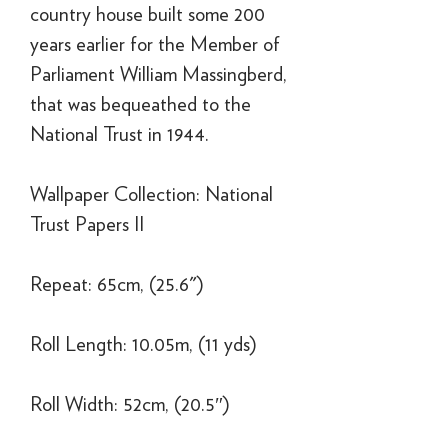
country house built some 200
years earlier for the Member of
Parliament William Massingberd,
that was bequeathed to the
National Trust in 1944.
Wallpaper Collection: National
Trust Papers II
Repeat: 65cm, (25.6")
Roll Length: 10.05m, (11 yds)
Roll Width: 52cm, (20.5″)