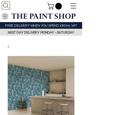
FREE DELIVERY WHEN YOU SPEND £80 Inc VAT
NEXT DAY DELIVERY MONDAY - SATURDAY