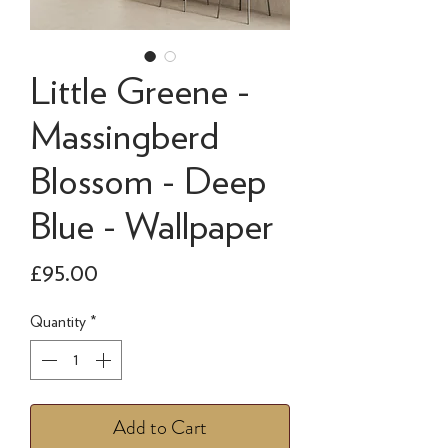
Little Greene -
Massingberd
Blossom - Deep
Blue - Wallpaper
Price
£95.00
Quantity
*
Add to Cart