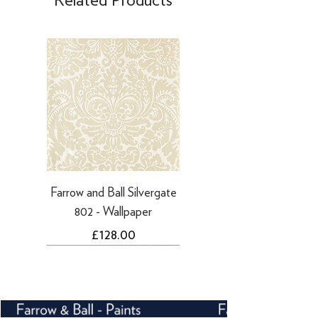
days
·
Refunds to PayPal can take 5-10
working days
Farrow and Ball Silvergate
802 - Wallpaper
Price
£128.00