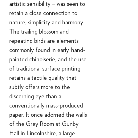
artistic sensibility – was seen to
retain a close connection to
nature, simplicity and harmony.
The trailing blossom and
repeating birds are elements
commonly found in early, hand-
painted chinoiserie, and the use
of traditional surface printing
retains a tactile quality that
subtly offers more to the
discerning eye than a
conventionally mass-produced
paper. It once adorned the walls
of the Grey Room at Gunby
Hall in Lincolnshire, a large