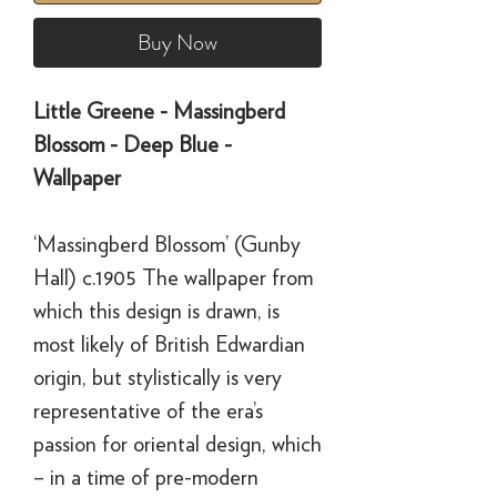
Buy Now
Little Greene - Massingberd
Blossom - Deep Blue -
Wallpaper
‘Massingberd Blossom’ (Gunby
Hall) c.1905 The wallpaper from
which this design is drawn, is
most likely of British Edwardian
origin, but stylistically is very
representative of the era’s
passion for oriental design, which
– in a time of pre-modern