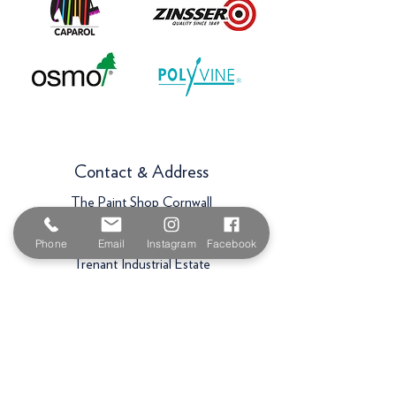
Contact & Address
The Paint Shop Cornwall
Unit 5f, Palmers Way,
Phone
Email
Instagram
Facebook
Trenant Industrial Estate
Wadebridge
PL27 6HB
Email:
sales@paintshopcornwall.co.uk
Telephone:
01208 640678