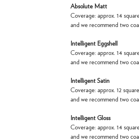
Absolute Matt
Coverage: approx. 14 square
and we recommend two coa
Intelligent Eggshell
Coverage: approx. 14 square
and we recommend two coa
Intelligent Satin
Coverage: approx. 12 square
and we recommend two coa
Intelligent Gloss
Coverage: approx. 14 square
and we recommend two coa