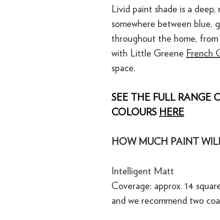
Livid paint shade is a deep, 
somewhere between blue, gr
throughout the home, from 
with Little Greene
French G
space.
SEE THE FULL RANGE O
COLOURS
HERE
HOW MUCH PAINT WILL
Intelligent Matt
Coverage: approx. 14 square
and we recommend two coa