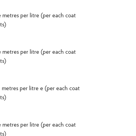
 metres per litre (per each coat
ts)
 metres per litre (per each coat
ts)
 metres per litre e (per each coat
ts)
 metres per litre (per each coat
ts)