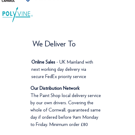
We Deliver To
Online Sales
- UK Mainland with
next working day delivery via
secure FedEx priority service
Our Distribution Network
The Paint Shop local delivery service
by our own drivers. Covering the
whole of Cornwall, guaranteed same
day if ordered before 9am Monday
to Friday. Minimum order £80