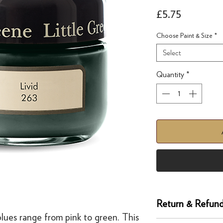
Price
£5.75
Choose Paint & Size
*
Select
Quantity
*
Return & Refund
 blues range from pink to green. This