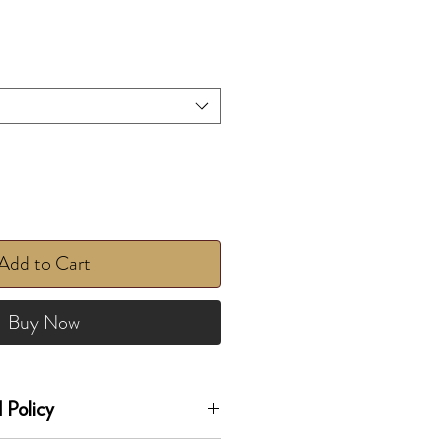
Add to Cart
Buy Now
 Policy