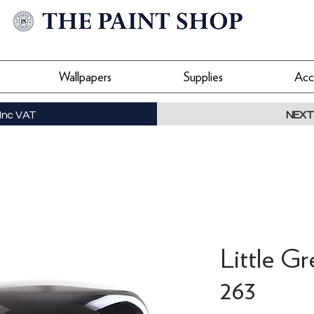
Wallpapers
Supplies
Acc
Inc VAT
NEXT
Little Gr
263