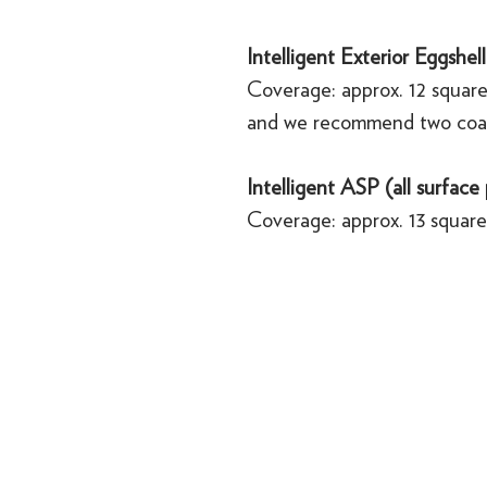
Intelligent Exterior Eggshell
Coverage: approx. 12 square
and we recommend two coa
Intelligent ASP (all surface
Coverage: approx. 13 square 