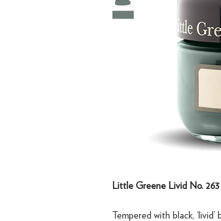
Little Greene Livid No. 263
Tempered with black, ‘livid’