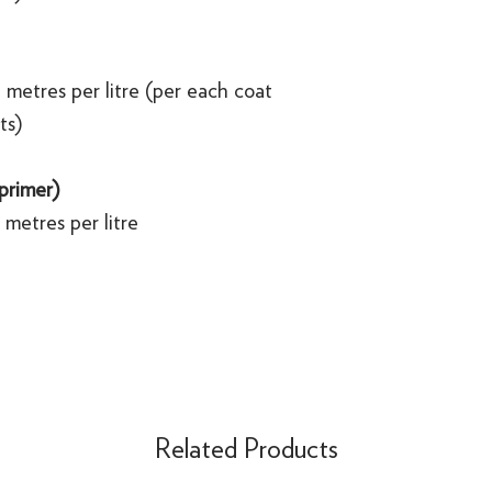
 metres per litre (per each coat
ts)
 primer)
metres per litre
Related Products