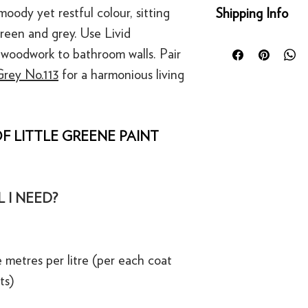
Returns
moody yet restful colour, sitting
Shipping Info
You can return any un
een and grey. Use Livid
condition for a full 
Orders placed before
of delivery. This rig
woodwork to bathroom walls. Pair
day for next working 
bespoke products suc
rey No.113
for a harmonious living
Our UK delivery servi
to order.
online orders are sh
courier service - Fed
Refunds
Mainland UK Deliver
For security reasons
F LITTLE GREENE PAINT
Orders over £80 in
original payment met
Orders below £80 inc
·
Refunds to card can
checkout
·
Refunds to PayPal 
 I NEED?
 metres per litre (per each coat
ts)