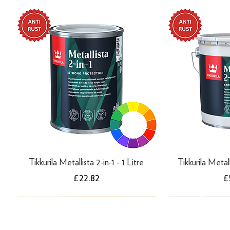
Tikkurila Metallista 2-in-1 - 1 Litre
Tikkurila Metall
Price
P
£22.82
£