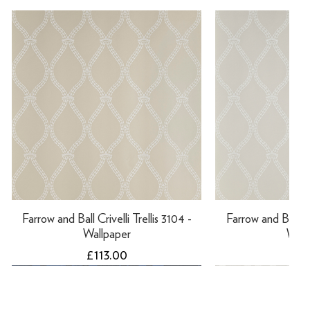
Farrow and Ball Crivelli Trellis 3104 -
Farrow and Ball Cri
Wallpaper
Wall
Price
Pri
£113.00
£11