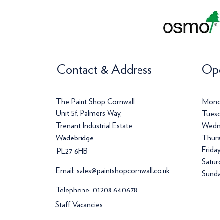
Contact & Address
Ope
The Paint Shop Cornwall
Mond
Unit 5f, Palmers Way,
Tuesd
Trenant Industrial Estate
Wedn
Wadebridge
Thurs
Frida
PL27 6HB
Satur
Email:
sales@paintshopcornwall.co.uk
Sunda
Telephone:
01208 640678
Staff Vacancies