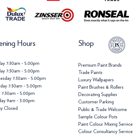
ning Hours
Shop
ay 7:30am - 5.00pm
Premium Paint Brands
ay 7:30am - 5.00pm
Trade Paints
esday 7:30am - 5.00pm
Luxury Wallpapers
day 7:30am - 5.00pm
Paint Brushes & Rollers
y 7:30am - 5.00pm
Decorating Supplies
day 9am - 3.00pm
Customer Parking
y Closed
Public & Trade Welcome
Sample Colour Pots
Paint Colour Mixing Service
Colour Consultancy Service