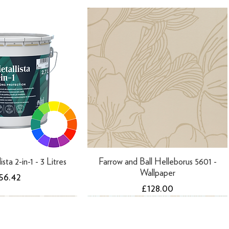
ista 2-in-1 - 3 Litres
Farrow and Ball Helleborus 5601 -
Wallpaper
rice
56.42
Price
£128.00