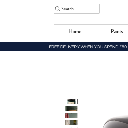
Search
Home
Paints
FREE DELIVERY WHEN YOU SPEND £80 