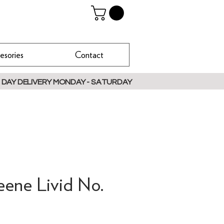
esories
Contact
 DAY DELIVERY MONDAY - SATURDAY
eene Livid No.