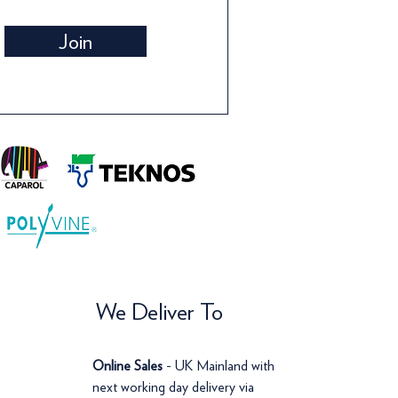
Wallpaper
Wallpaper
Wall
Wall
Join
Price
Price
Pric
Pric
£142.00
£120.00
£14
£12
We Deliver To
Online Sales
- UK Mainland with
next working day delivery via