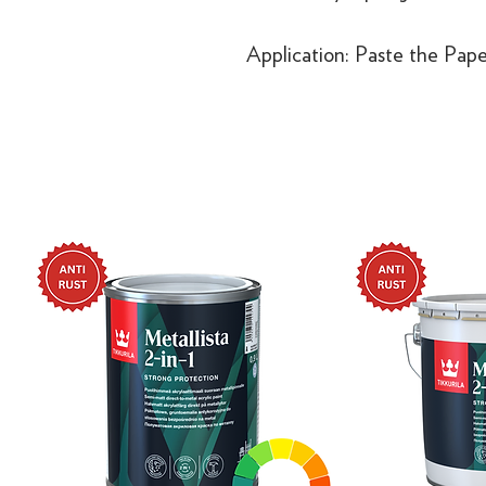
Application: Paste the Pape