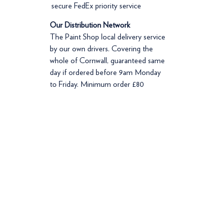
secure FedEx priority service
Our Distribution Network
The Paint Shop local delivery service
by our own drivers. Covering the
whole of Cornwall, guaranteed same
day if ordered before 9am Monday
to Friday. Minimum order £80