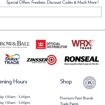
Special Offers, Freebies, Discount Codes & Much More !
llpaper
llpaper
Wallpaper
Wallpaper
ice
ice
Price
Price
142.00
120.00
£142.00
£142.00
ning Hours
Shop
ay 7:30am - 5.00pm
Premium Paint Brands
ay 7:30am - 5.00pm
Trade Paints