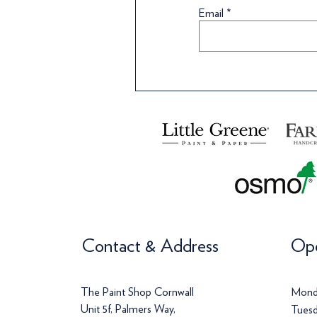
Wallpaper
Wallpaper
Wallpaper
Wa
Wa
Email
Price
Price
Price
Pr
Pr
£120.00
£142.00
£113.00
£
£
Contact & Address
Ope
The Paint Shop Cornwall
Mond
Unit 5f, Palmers Way,
Tuesd