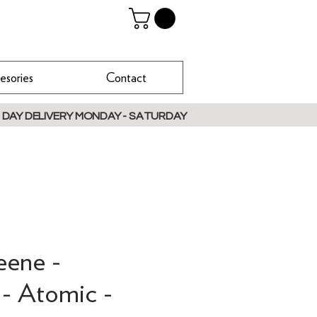
esories
Contact
 DAY DELIVERY MONDAY - SATURDAY
eene -
 - Atomic -