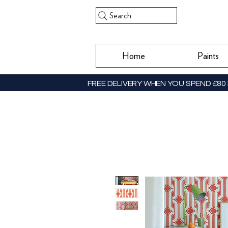
Search
Home
Paints
FREE DELIVERY WHEN YOU SPEND £80 