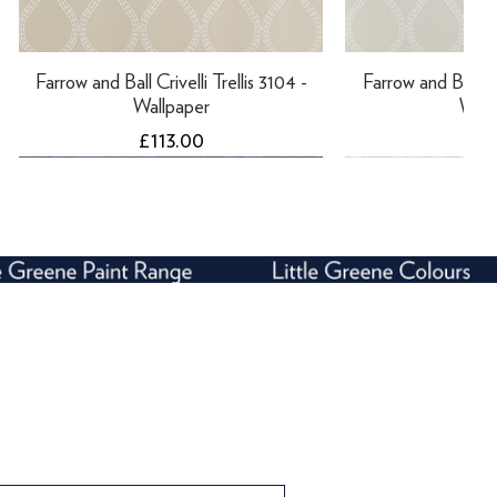
Farrow and Ball Crivelli Trellis 3104 -
Farrow and Ball Cri
Wallpaper
Wall
Price
Pri
£113.00
£11
Farrow and Ball Enigma 5507 -
Farrow and Ball Rosslyn 1925 -
Farrow and Bal
Farrow and Ball