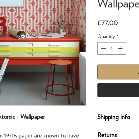
Wallpape
Price
£77.00
Quantity
*
 Atomic - Wallpaper
Shipping Info
Delivery
Returns
ic 1970s paper are known to have
Our UK delivery servi