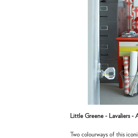
Little Greene - Lavaliers -
Two colourways of this icon