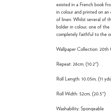
existed in a French book fro
in colour and printed on an
of linen. Whilst several of 
bolder in colour, one of the 
completely faithful to the or
Wallpaper Collection: 20th
Repeat: 26cm, (10.2″)
Roll Length: 10.05m, (11 yds
Roll Width: 52cm, (20.5″)
Washability: Spongeable