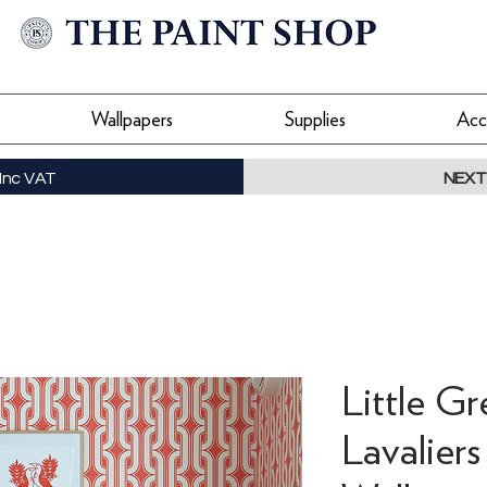
Wallpapers
Supplies
Acc
Inc VAT
NEXT
Little Gr
Lavaliers