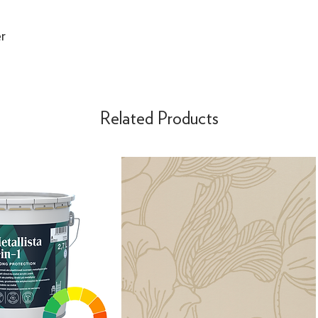
r
Related Products