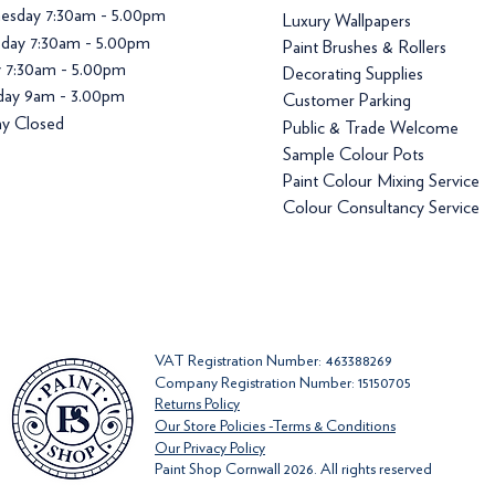
esday 7:30am - 5.00pm
Luxury Wallpapers
day 7:30am - 5.00pm
Paint Brushes & Rollers
y 7:30am - 5.00pm
Decorating Supplies
day 9am - 3.00pm
Customer Parking
y Closed
Public & Trade Welcome
Sample Colour Pots
Paint Colour Mixing Service
Colour Consultancy Service
VAT Registration Number: 463388269
Company Registration Number: 15150705
Returns Policy
Our Store Policies -Terms & Conditions
Our Privacy Policy
Paint Shop Cornwall 2026. All rights reserved