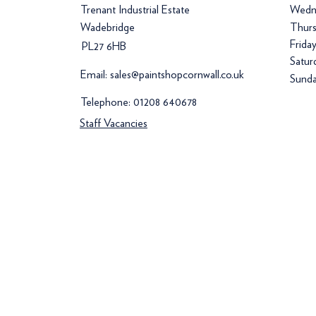
Trenant Industrial Estate
Wedn
Wadebridge
Thurs
Frida
PL27 6HB
Satur
Email:
sales@paintshopcornwall.co.uk
Sunda
Telephone:
01208 640678
Staff Vacancies