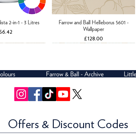
ista 2-in-1 - 3 Litres
Farrow and Ball Helleborus 5601 -
Wallpaper
rice
56.42
Price
£128.00
Offers & Discount Codes
rivelli Trellis 3107 -
ll Ranelagh 1808 -
Farrow and Ball Ranelagh 1847 -
Farrow and Ball Rosslyn 1908 -