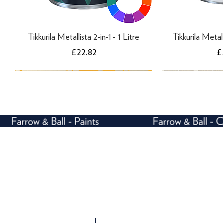
Tikkurila Metallista 2-in-1 - 1 Litre
Tikkurila Metall
Price
P
£22.82
£
Farrow and Ball Crivelli Trellis 3105 -
Farrow and Ball Ranelagh 1815 -
Farrow and Ball Enigma 5508 -
Farrow and Ball C
Farrow and Ba