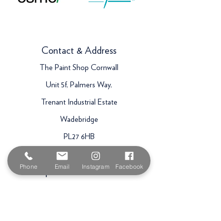
Contact & Address
The Paint Shop Cornwall
Unit 5f, Palmers Way,
Trenant Industrial Estate
Wadebridge
PL27 6HB
Email:
sales@paintshopcornwall.co.uk
Phone
Email
Instagram
Facebook
Telephone:
01208 640678
Staff Vacancies
Opening Hours