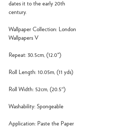
dates it to the early 20th
century.
Wallpaper Collection: London
Wallpapers V
Repeat: 30.5cm, (12.0")
Roll Length: 10.05m, (11 yds)
Roll Width: 52cm, (20.5″)
Washability: Spongeable
Application: Paste the Paper