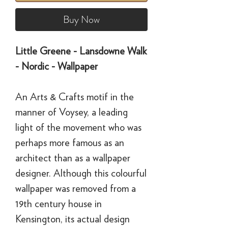
Buy Now
Little Greene - Lansdowne Walk
- Nordic - Wallpaper
An Arts & Crafts motif in the
manner of Voysey, a leading
light of the movement who was
perhaps more famous as an
architect than as a wallpaper
designer. Although this colourful
wallpaper was removed from a
19th century house in
Kensington, its actual design