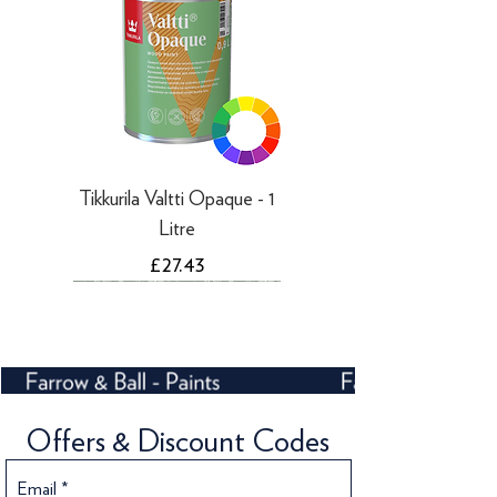
Tikkurila Valtti Opaque - 1
Litre
Price
£27.43
Offers & Discount Codes
Email