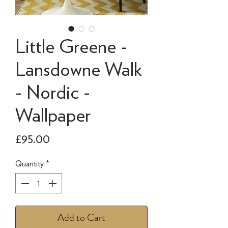
Little Greene -
Lansdowne Walk
- Nordic -
Wallpaper
Price
£95.00
Quantity
*
Add to Cart