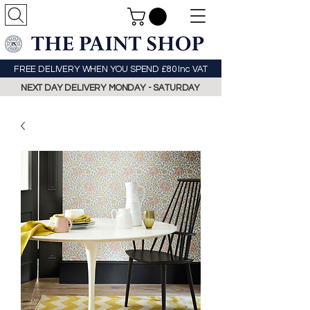
FREE DELIVERY WHEN YOU SPEND £80 Inc VAT
NEXT DAY DELIVERY MONDAY - SATURDAY