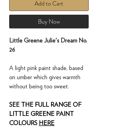
Add to Cart
Buy Now
Little Greene Julie's Dream No.
26
A light pink paint shade, based
on umber which gives warmth
without being too sweet.
SEE THE FULL RANGE OF
LITTLE GREENE PAINT
COLOURS
HERE