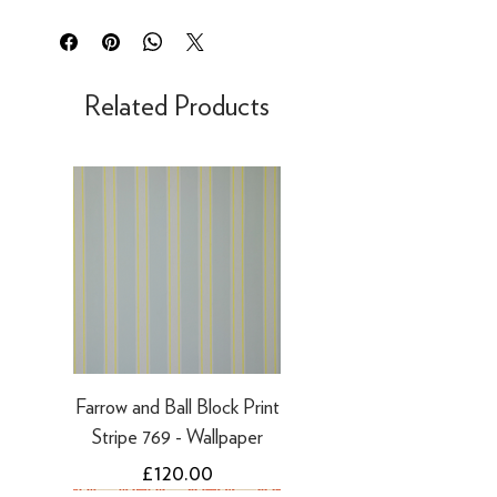
Orders placed before 12:15pm will be
or exchange within 30 days of delivery.
dispatched same day for next working
This right to return does not apply to
day delivery
bespoke products such as mixed paint,
Our UK delivery service is available
Related Products
which is made to order.
online. All our UK online orders are
shipped by our tracked express courier
Refunds
service - FedEx or similar
For security reasons, we can only make
Mainland UK Delivery Charges*
refunds to the original payment method
Orders over £80 inc VAT - FREE
you used to place your order.
Orders below £80 inc VAT – charge will
·
Refunds to card can take 3-5 working
be shown at checkout
days
·
Refunds to PayPal can take 5-10
working days
Farrow and Ball Block Print
Stripe 769 - Wallpaper
Price
£120.00