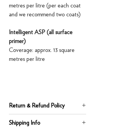
metres per litre (per each coat
and we recommend two coats)
Intelligent ASP (all surface
primer)
Coverage: approx. 13 square
metres per litre
Return & Refund Policy
Returns
Shipping Info
You can return any unused product to us
in its original condition for a full refund