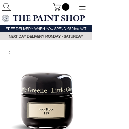
FREE DELIVERY WHEN YOU SPEND £80 Inc VAT
NEXT DAY DELIVERY MONDAY - SATURDAY