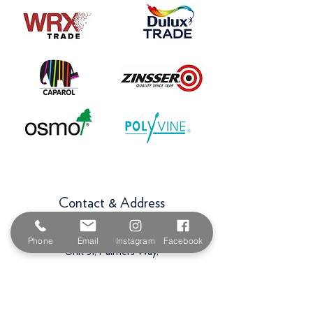
Contact & Address
The Paint Shop Cornwall
Phone
Email
Instagram
Facebook
Unit 5f, Palmers Way,
Trenant Industrial Estate
Wadebridge