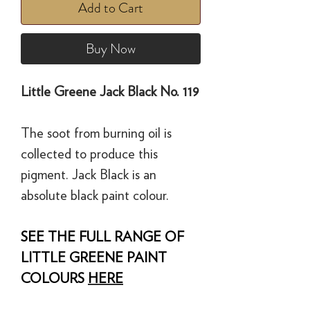
Add to Cart
Buy Now
Little Greene Jack Black No. 119
The soot from burning oil is
collected to produce this
pigment. Jack Black is an
absolute black paint colour.
SEE THE FULL RANGE OF
LITTLE GREENE PAINT
COLOURS
HERE