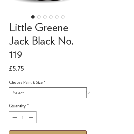
Little Greene
Jack Black No.
119
Price
£5.75
Choose Paint & Size
*
Quantity
*