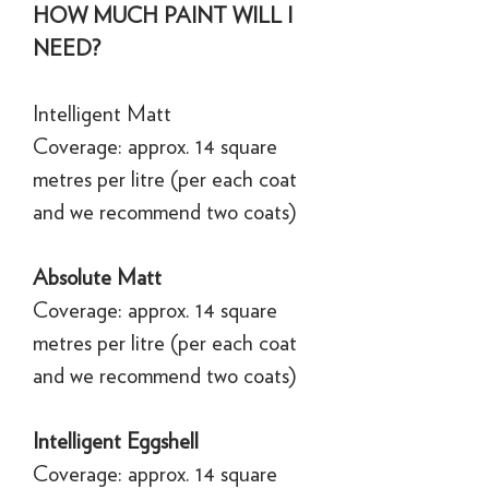
HOW MUCH PAINT WILL I
NEED?
Intelligent Matt
Coverage: approx. 14 square
metres per litre (per each coat
and we recommend two coats)
Absolute Matt
Coverage: approx. 14 square
metres per litre (per each coat
and we recommend two coats)
Intelligent Eggshell
Coverage: approx. 14 square