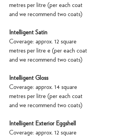
metres per litre (per each coat
and we recommend two coats)
Intelligent Satin
Coverage: approx. 12 square
metres per litre e (per each coat
and we recommend two coats)
Intelligent Gloss
Coverage: approx. 14 square
metres per litre (per each coat
and we recommend two coats)
Intelligent Exterior Eggshell
Coverage: approx. 12 square