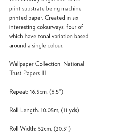
print substrate being machine
printed paper. Created in six
interesting colourways, four of
which have tonal variation based
around a single colour.
Wallpaper Collection: National
Trust Papers III
Repeat: 16.5cm, (6.5")
Roll Length: 10.05m, (11 yds)
Roll Width: 52cm, (20.5″)