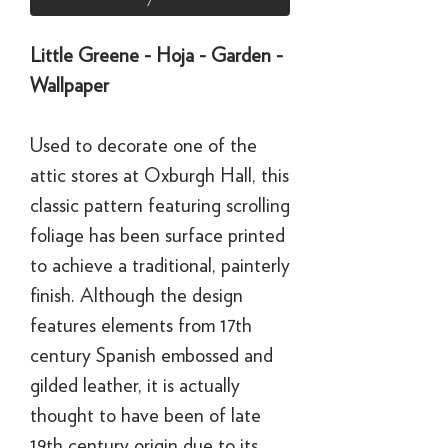
Little Greene - Hoja - Garden -
Wallpaper
Used to decorate one of the
attic stores at Oxburgh Hall, this
classic pattern featuring scrolling
foliage has been surface printed
to achieve a traditional, painterly
finish. Although the design
features elements from 17th
century Spanish embossed and
gilded leather, it is actually
thought to have been of late
19th century origin due to its