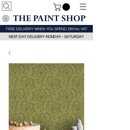
FREE DELIVERY WHEN YOU SPEND £80 Inc VAT
NEXT DAY DELIVERY MONDAY - SATURDAY