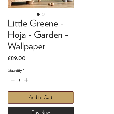
Little Greene -
Hoja - Garden -
Wallpaper
Price
£89.00
Quantity
*
Add to Cart
Buy Now