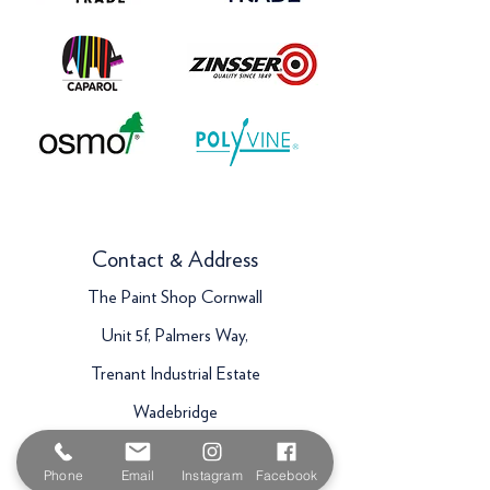
Contact & Address
The Paint Shop Cornwall
Unit 5f, Palmers Way,
Trenant Industrial Estate
Wadebridge
PL27 6HB
Phone
Email
Instagram
Facebook
Email:
sales@paintshopcornwall.co.uk