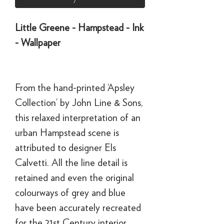
Little Greene - Hampstead - Ink
- Wallpaper
From the hand-printed ‘Apsley
Collection’ by John Line & Sons,
this relaxed interpretation of an
urban Hampstead scene is
attributed to designer Els
Calvetti. All the line detail is
retained and even the original
colourways of grey and blue
have been accurately recreated
for the 21st Century interior.