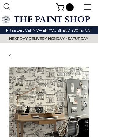
FREE DELIVERY WHEN YOU SPEND £80 Inc VAT
NEXT DAY DELIVERY MONDAY - SATURDAY