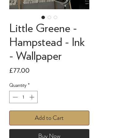
Little Greene -
Hampstead - Ink
- Wallpaper
Price
£77.00
Quantity
*
Add to Cart
Buy Now