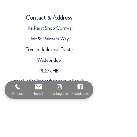
Contact & Address
The Paint Shop Cornwall
Unit 5f, Palmers Way,
Trenant Industrial Estate
Wadebridge
PL27 6HB
Email:
sales@paintshopcornwall.co.uk
Telephone:
01208 640678
Phone
Email
Instagram
Facebook
Staff Vacancies
Opening Hours
Monday 7:30am -