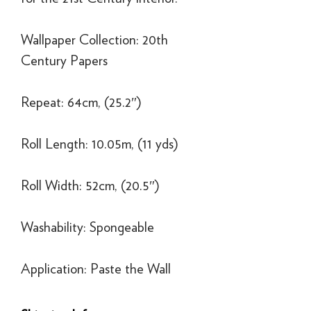
Wallpaper Collection: 20th
Century Papers
Repeat: 64cm, (25.2″)
Roll Length: 10.05m, (11 yds)
Roll Width: 52cm, (20.5″)
Washability: Spongeable
Application: Paste the Wall