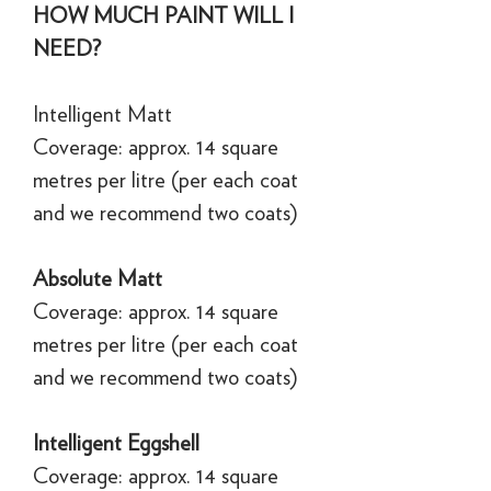
HOW MUCH PAINT WILL I
NEED?
Intelligent Matt
Coverage: approx. 14 square
metres per litre (per each coat
and we recommend two coats)
Absolute Matt
Coverage: approx. 14 square
metres per litre (per each coat
and we recommend two coats)
Intelligent Eggshell
Coverage: approx. 14 square