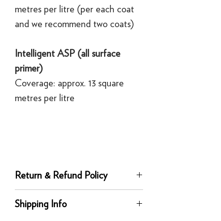
metres per litre (per each coat
and we recommend two coats)
Intelligent ASP (all surface
primer)
Coverage: approx. 13 square
metres per litre
Return & Refund Policy
Returns
Shipping Info
You can return any unused product to us
in its original condition for a full refund