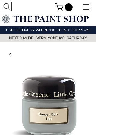
FREE DELIVERY WHEN YOU SPEND £80 Inc VAT
NEXT DAY DELIVERY MONDAY - SATURDAY