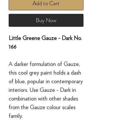
Add to Cart
Buy Now
Little Greene Gauze - Dark No.
166
A darker formulation of Gauze,
this cool grey paint holds a dash
of blue, popular in contemporary
interiors. Use Gauze - Dark in
combination with other shades
from the Gauze colour scales
family.