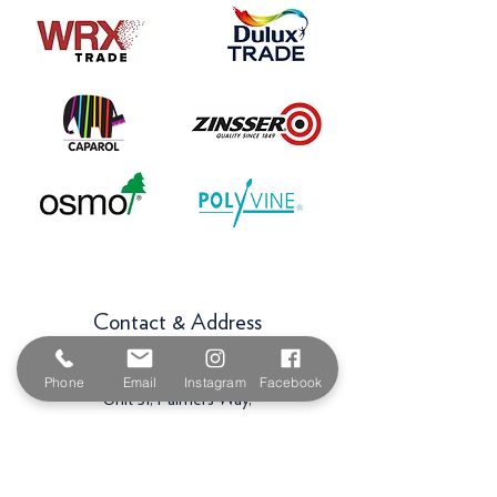
Contact & Address
The Paint Shop Cornwall
Phone
Email
Instagram
Facebook
Unit 5f, Palmers Way,
Trenant Industrial Estate
Wadebridge