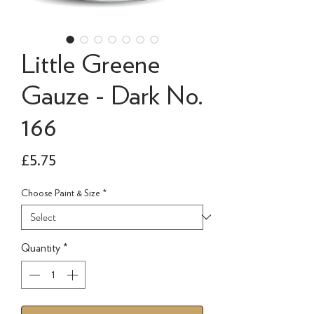
Little Greene
Gauze - Dark No.
166
Price
£5.75
Choose Paint & Size
*
Quantity
*