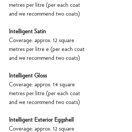
metres per litre (per each coat
and we recommend two coats)
Intelligent Satin
Coverage: approx. 12 square
metres per litre e (per each coat
and we recommend two coats)
Intelligent Gloss
Coverage: approx. 14 square
metres per litre (per each coat
and we recommend two coats)
Intelligent Exterior Eggshell
Coverage: approx. 12 square