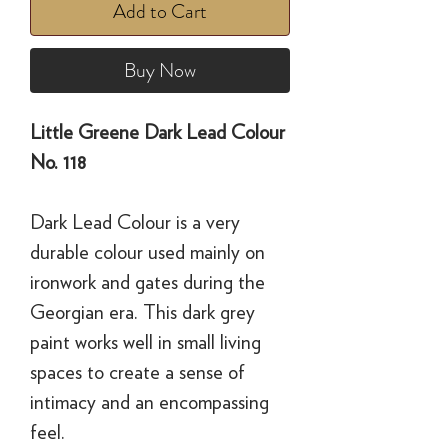
Add to Cart
Buy Now
Little Greene Dark Lead Colour
No. 118
Dark Lead Colour is a very
durable colour used mainly on
ironwork and gates during the
Georgian era. This dark grey
paint works well in small living
spaces to create a sense of
intimacy and an encompassing
feel.