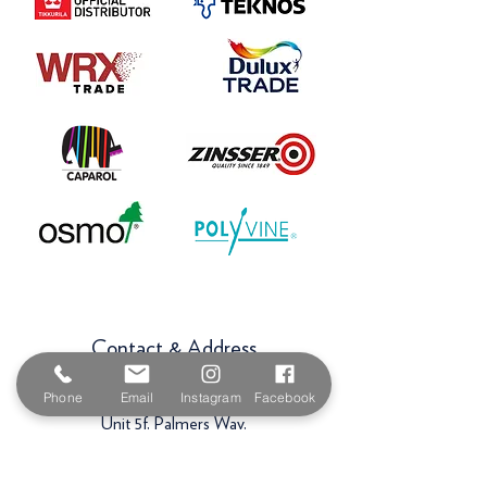
Contact & Address
The Paint Shop Cornwall
Phone
Email
Instagram
Facebook
Unit 5f, Palmers Way,
Trenant Industrial Estate