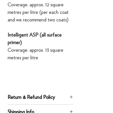
Coverage: approx. 12 square
metres per litre (per each coat
and we recommend two coats)
Intelligent ASP (all surface
primer)
Coverage: approx. 13 square
metres per litre
Return & Refund Policy
Returns
Shipping Info