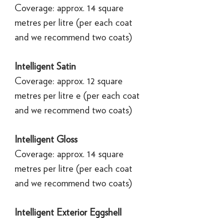
Coverage: approx. 14 square
metres per litre (per each coat
and we recommend two coats)
Intelligent Satin
Coverage: approx. 12 square
metres per litre e (per each coat
and we recommend two coats)
Intelligent Gloss
Coverage: approx. 14 square
metres per litre (per each coat
and we recommend two coats)
Intelligent Exterior Eggshell