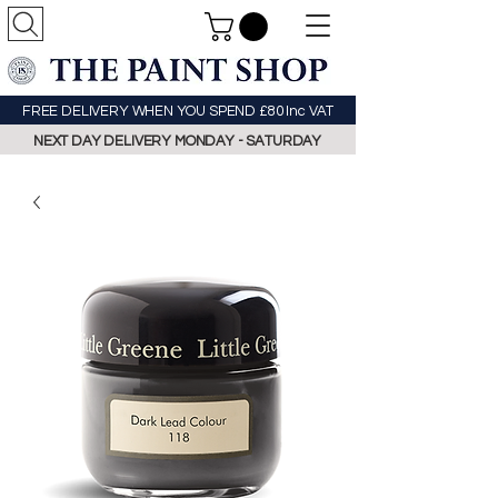
FREE DELIVERY WHEN YOU SPEND £80 Inc VAT
NEXT DAY DELIVERY MONDAY - SATURDAY