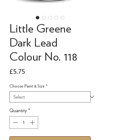
Little Greene
Dark Lead
Colour No. 118
Price
£5.75
Choose Paint & Size
*
Quantity
*