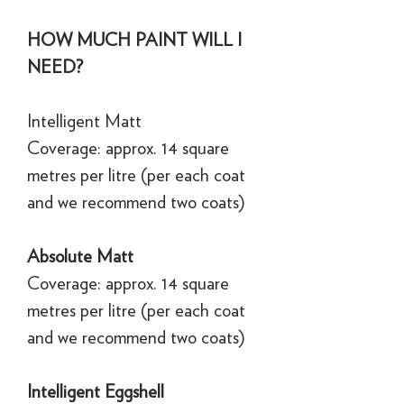
HOW MUCH PAINT WILL I
NEED?
Intelligent Matt
Coverage: approx. 14 square
metres per litre (per each coat
and we recommend two coats)
Absolute Matt
Coverage: approx. 14 square
metres per litre (per each coat
and we recommend two coats)
Intelligent Eggshell