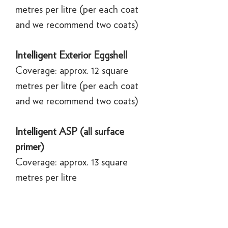
metres per litre (per each coat
and we recommend two coats)
Intelligent Exterior Eggshell
Coverage: approx. 12 square
metres per litre (per each coat
and we recommend two coats)
Intelligent ASP (all surface
primer)
Coverage: approx. 13 square
metres per litre