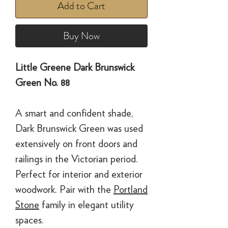
Add to Cart
Buy Now
Little Greene Dark Brunswick
Green No. 88
A smart and confident shade,
Dark Brunswick Green was used
extensively on front doors and
railings in the Victorian period.
Perfect for interior and exterior
woodwork. Pair with the
Portland
Stone
family in elegant utility
spaces.