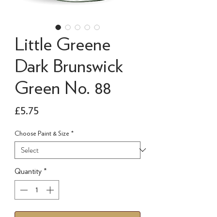
Little Greene
Dark Brunswick
Green No. 88
Price
£5.75
Choose Paint & Size
*
Quantity
*