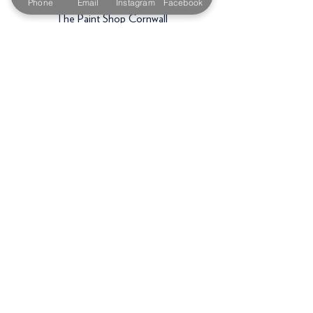
Phone
Email
Instagram
Facebook
The Paint Shop Cornwall
Unit 5f, Palmers Way,
Trenant Industrial Estate
Wadebridge
PL27 6HB
Email:
sales@paintshopcornwall.co.uk
Telephone:
01208 640678
Staff Vacancies
Opening Hours
Monday 7:30am -
5.00pm
Tuesday 7:30am -
5.00pm