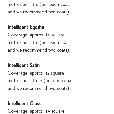
metres per litre (per each coat
and we recommend two coats)
Intelligent Eggshell
Coverage: approx. 14 square
metres per litre (per each coat
and we recommend two coats)
Intelligent Satin
Coverage: approx. 12 square
metres per litre e (per each coat
and we recommend two coats)
Intelligent Gloss
Coverage: approx. 14 square