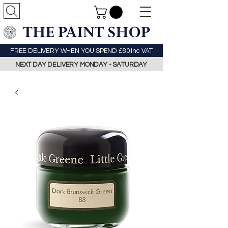
FREE DELIVERY WHEN YOU SPEND £80 Inc VAT
NEXT DAY DELIVERY MONDAY - SATURDAY