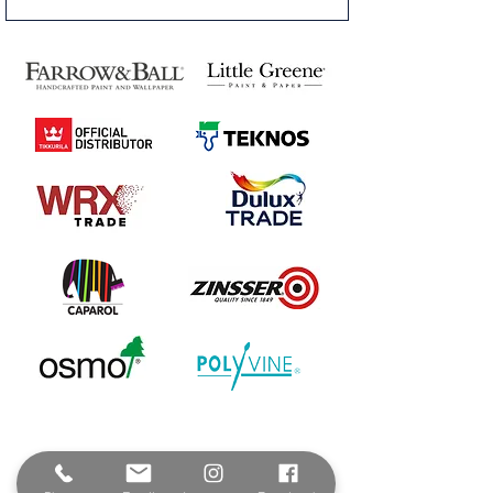
Contact & Address