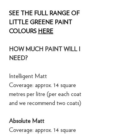
SEE THE FULL RANGE OF
LITTLE GREENE PAINT
COLOURS
HERE
HOW MUCH PAINT WILL I
NEED?
Intelligent Matt
Coverage: approx. 14 square
metres per litre (per each coat
and we recommend two coats)
Absolute Matt
Coverage: approx. 14 square