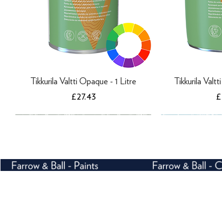
Tikkurila Valtti Opaque - 1 Litre
Tikkurila Valt
Price
P
£27.43
£