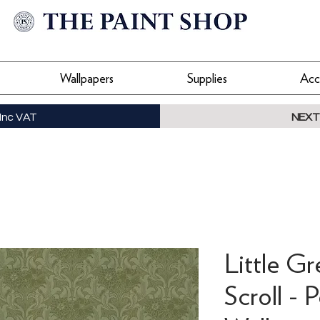
Wallpapers
Supplies
Acc
Inc VAT
NEXT
Little Gr
Scroll - 