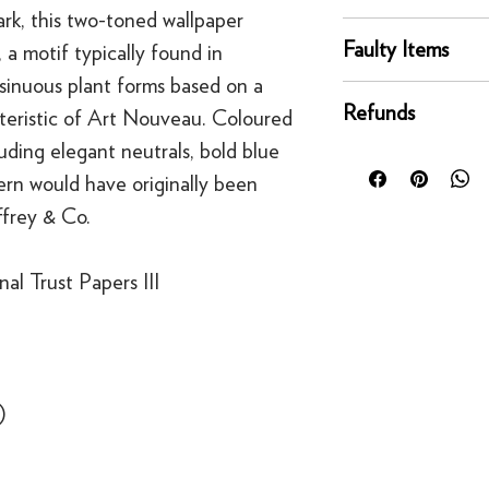
rk, this two-toned wallpaper
online orders are sh
You can return any un
courier service - Fed
Faulty Items
 a motif typically found in
condition for a full 
Mainland UK Deliver
 sinuous plant forms based on a
of delivery.
This righ
If an item is faulty, 
Orders over £80 in
bespoke products suc
Refunds
cteristic of Art Nouveau. Coloured
right as quickly as p
Orders below £80 inc
to order.
circumstances, you'll
luding elegant neutrals, bold blue
checkout
For security reasons
replacement. If you t
tern would have originally been
original payment met
contact us
·
Refunds to card can
ffrey & Co.
·
Refunds to PayPal 
al Trust Papers III
)