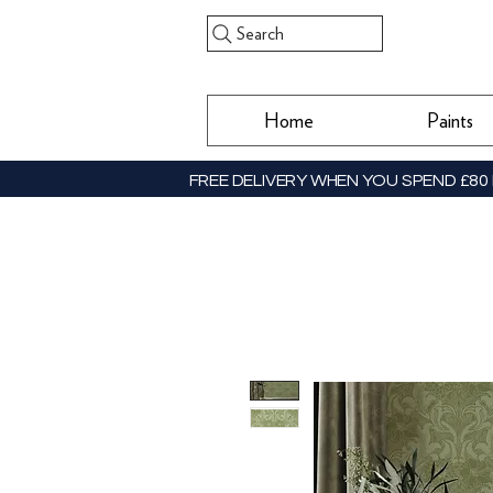
Search
Home
Paints
FREE DELIVERY WHEN YOU SPEND £80 