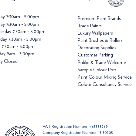
ay 7:30am - 5.00pm
Premium Paint Brands
ay 7:30am - 5.00pm
Trade Paints
esday 7:30am - 5.00pm
Luxury Wallpapers
day 7:30am - 5.00pm
Paint Brushes & Rollers
y 7:30am - 5.00pm
Decorating Supplies
day 9am - 3.00pm
Customer Parking
y Closed
Public & Trade Welcome
Sample Colour Pots
Paint Colour Mixing Service
Colour Consultancy Service
VAT Registration Number: 463388269
Company Registration Number: 15150705