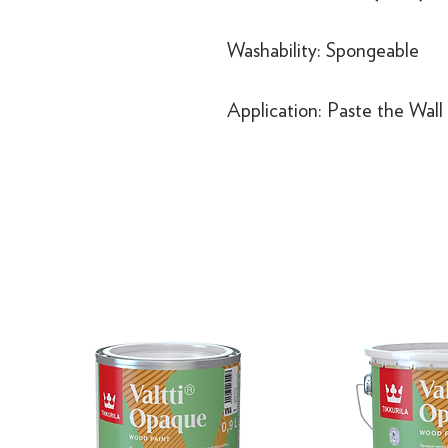
Washability: Spongeable
Application: Paste the Wall