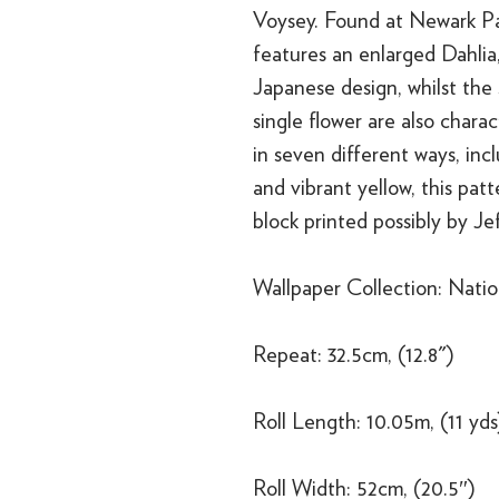
Voysey. Found at Newark Pa
features an enlarged Dahlia,
Japanese design, whilst the
single flower are also chara
in seven different ways, inc
and vibrant yellow, this pat
block printed possibly by Je
Wallpaper Collection: Nation
Repeat: 32.5cm, (12.8")
Roll Length: 10.05m, (11 yds
Roll Width: 52cm, (20.5″)