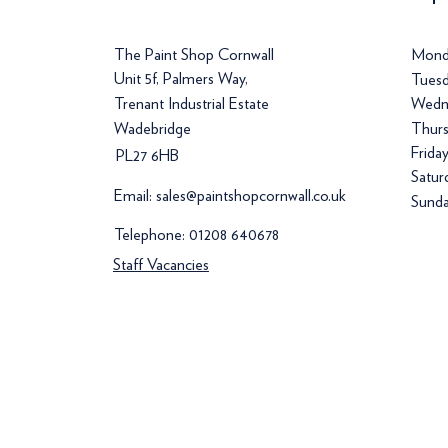
The Paint Shop Cornwall
Mond
Unit 5f, Palmers Way,
Tuesd
Trenant Industrial Estate
Wedn
Wadebridge
Thurs
Frida
PL27 6HB
Satur
Email:
sales@paintshopcornwall.co.uk
Sunda
Telephone:
01208 640678
Staff Vacancies