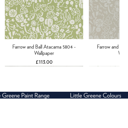
Farrow and Ball Atacama 5804 -
Farrow and Ball
Wallpaper
Wall
Price
Pri
£113.00
£11