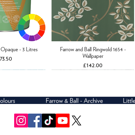
ti Opaque - 3 Litres
Farrow and Ball Ringwold 1654 -
Wallpaper
rice
73.50
Price
£142.00