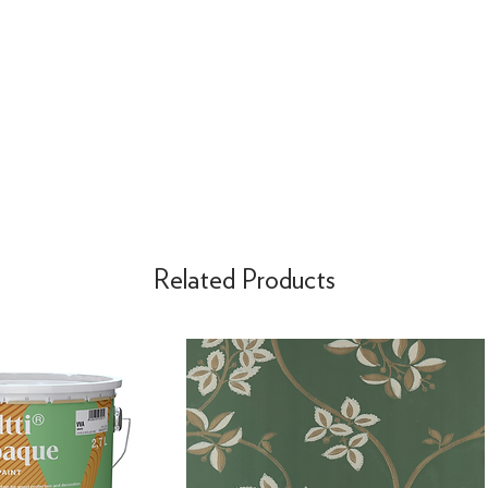
Related Products