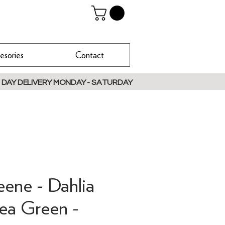
esories
Contact
 DAY DELIVERY MONDAY - SATURDAY
eene - Dahlia
Pea Green -