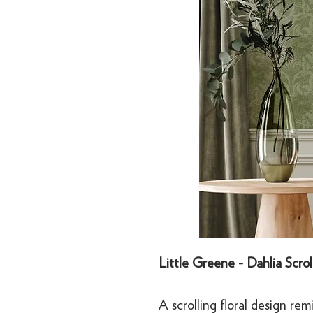
Little Greene - Dahlia Scro
A scrolling floral design rem