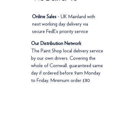
Online Sales
- UK Mainland with
next working day delivery via
secure FedEx priority service
Our Distribution Network
The Paint Shop local delivery service
by our own drivers. Covering the
whole of Cornwall, guaranteed same
day if ordered before 9am Monday
to Friday. Minimum order £80