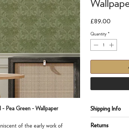
Wallpape
Price
£89.00
Quantity
*
ll - Pea Green - Wallpaper
Shipping Info
Delivery
Returns
iniscent of the early work of
Our UK delivery servi