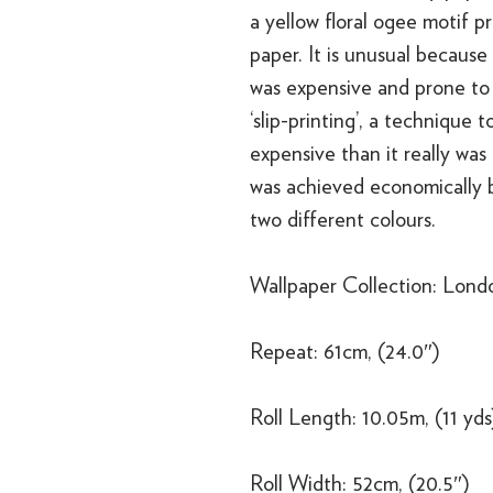
a yellow floral ogee motif p
paper. It is unusual because
was expensive and prone to 
‘slip-printing’, a technique
expensive than it really was 
was achieved economically b
two different colours.
Wallpaper Collection: Lond
Repeat: 61cm, (24.0″)
Roll Length: 10.05m, (11 yds
Roll Width: 52cm, (20.5″)