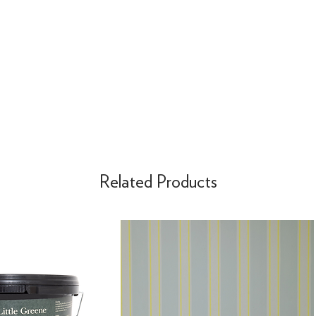
Related Products