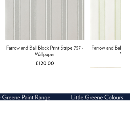
Farrow and Ball Block Print Stripe 757 -
Farrow and Ball Bloc
Wallpaper
Wall
Price
Pric
£120.00
£12
NEW