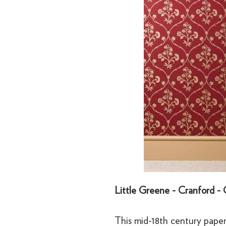
Little Greene - Cranford -
This mid-18th century paper