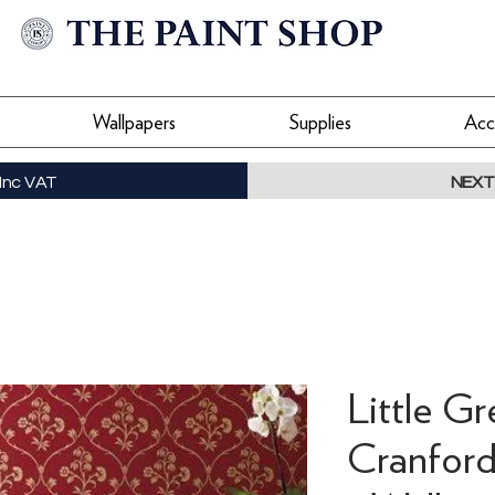
Wallpapers
Supplies
Acc
Inc VAT
NEXT
Little Gr
Cranford