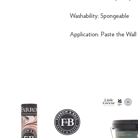
Washability: Spongeable
Application: Paste the Wall