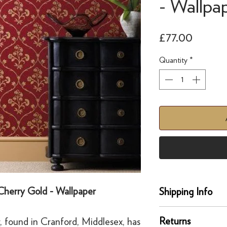
- Wallpa
Price
£77.00
Quantity
*
 Cherry Gold - Wallpaper
Shipping Info
Delivery
Returns
, found in Cranford, Middlesex, has
Our UK delivery servi