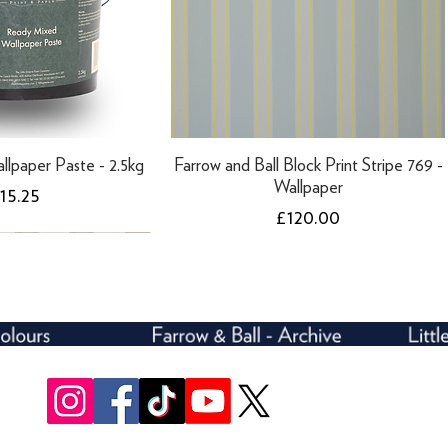
llpaper Paste - 2.5kg
Farrow and Ball Block Print Stripe 769 -
Wallpaper
rice
15.25
Price
£120.00