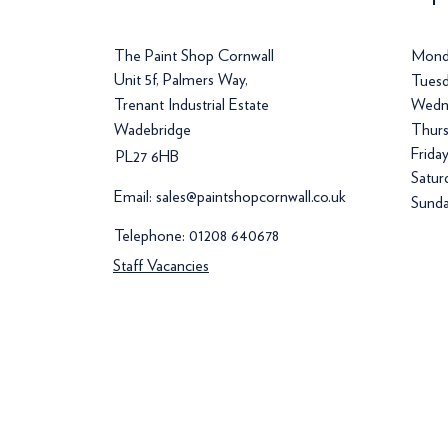
The Paint Shop Cornwall
Mond
Unit 5f, Palmers Way,
Tuesd
Trenant Industrial Estate
Wedn
Wadebridge
Thurs
Frida
PL27 6HB
Satur
Email:
sales@paintshopcornwall.co.uk
Sunda
Telephone:
01208 640678
Staff Vacancies