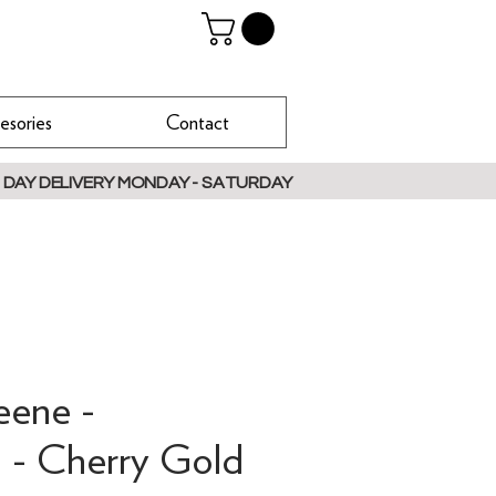
esories
Contact
 DAY DELIVERY MONDAY - SATURDAY
eene -
 - Cherry Gold