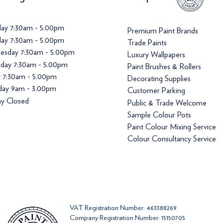
ay 7:30am - 5.00pm
Premium Paint Brands
ay 7:30am - 5.00pm
Trade Paints
esday 7:30am - 5.00pm
Luxury Wallpapers
day 7:30am - 5.00pm
Paint Brushes & Rollers
y 7:30am - 5.00pm
Decorating Supplies
day 9am - 3.00pm
Customer Parking
y Closed
Public & Trade Welcome
Sample Colour Pots
Paint Colour Mixing Service
Colour Consultancy Service
VAT Registration Number: 463388269
Company Registration Number: 15150705