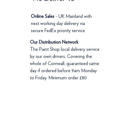
Online Sales
- UK Mainland with
next working day delivery via
secure FedEx priority service
Our Distribution Network
The Paint Shop local delivery service
by our own drivers. Covering the
whole of Cornwall, guaranteed same
day if ordered before 9am Monday
to Friday. Minimum order £80