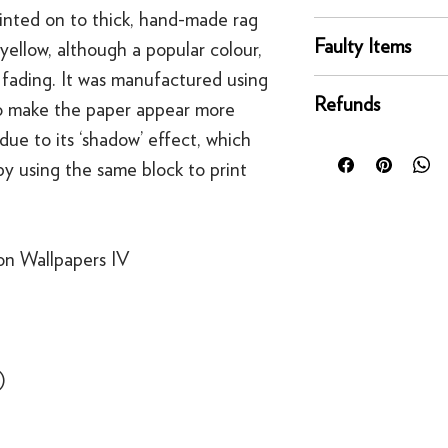
rinted on to thick, hand-made rag
online orders are sh
You can return any un
courier service - Fed
Faulty Items
 yellow, although a popular colour,
condition for a full 
Mainland UK Deliver
fading. It was manufactured using
of delivery.
This righ
If an item is faulty, 
Orders over £80 in
bespoke products suc
Refunds
 to make the paper appear more
right as quickly as p
Orders below £80 inc
to order.
circumstances, you'll
due to its ‘shadow’ effect, which
checkout
For security reasons
replacement. If you t
y using the same block to print
original payment met
contact us
·
Refunds to card can
·
Refunds to PayPal 
on Wallpapers IV
)