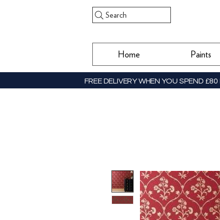
Search
Home
Paints
FREE DELIVERY WHEN YOU SPEND £80 