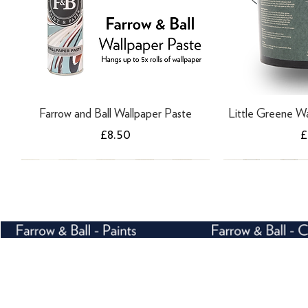
Farrow and Ball Wallpaper Paste
Little Greene Wa
Price
P
£8.50
£