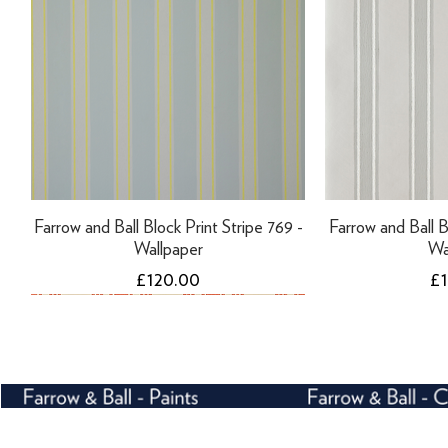
Farrow and Ball Block Print Stripe 769 -
Farrow and Ball B
Wallpaper
Wa
Price
Pr
£120.00
£
NEW