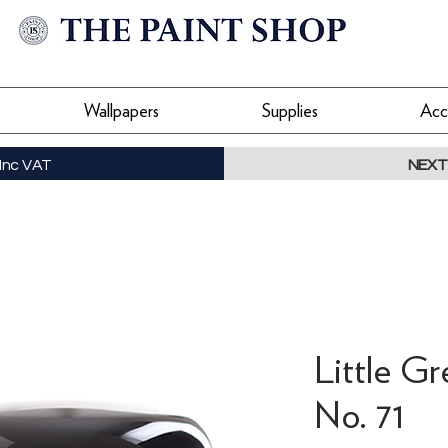
Wallpapers
Supplies
Acc
Inc VAT
NEXT
Little Gr
No. 71