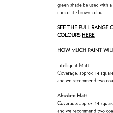
green shade be used with a
chocolate brown colour.
SEE THE FULL RANGE O
COLOURS
HERE
HOW MUCH PAINT WILL
Intelligent Matt
Coverage: approx. 14 square
and we recommend two coa
Absolute Matt
Coverage: approx. 14 square
and we recommend two coa