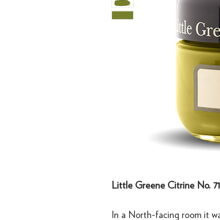
Little Greene Citrine No. 7
In a North-facing room it w