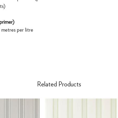
ts)
 primer)
metres per litre
Related Products