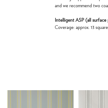
and we recommend two coa
Intelligent ASP (all surface
Coverage: approx. 13 square 