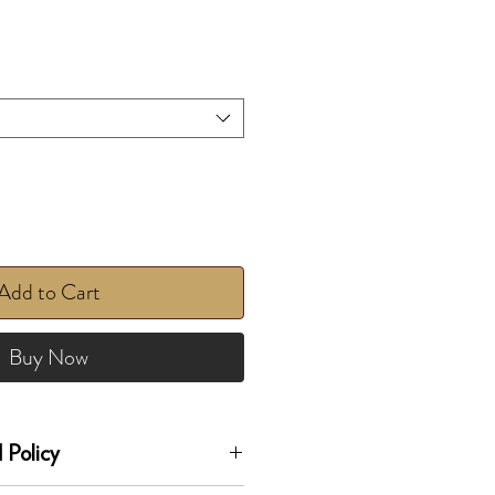
Add to Cart
Buy Now
 Policy