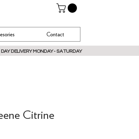
esories
Contact
 DAY DELIVERY MONDAY - SATURDAY
eene Citrine