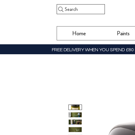
Search
Home
Paints
FREE DELIVERY WHEN YOU SPEND £80 