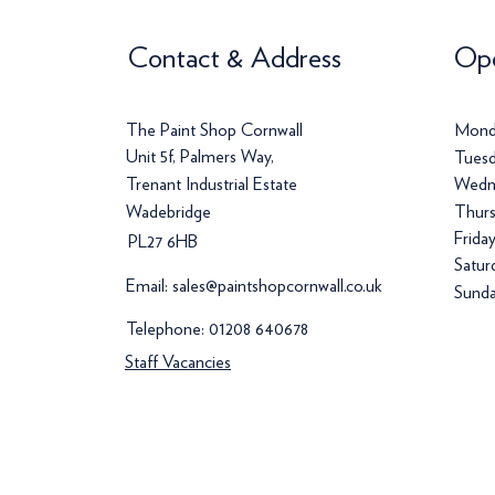
Contact & Address
Ope
The Paint Shop Cornwall
Mond
Unit 5f, Palmers Way,
Tuesd
Trenant Industrial Estate
Wedn
Wadebridge
Thurs
Frida
PL27 6HB
Satur
Email:
sales@paintshopcornwall.co.uk
Sunda
Telephone:
01208 640678
Staff Vacancies