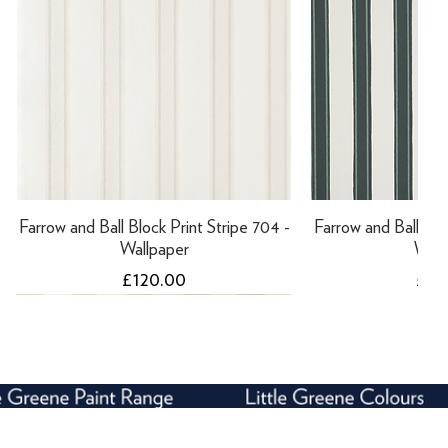
Farrow and Ball Block Print Stripe 704 -
Farrow and Ball Bloc
Wallpaper
Wall
Price
Pric
£120.00
£12
NEW