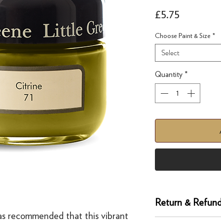
Price
£5.75
Choose Paint & Size
*
Select
Quantity
*
1
Return & Refund
as recommended that this vibrant