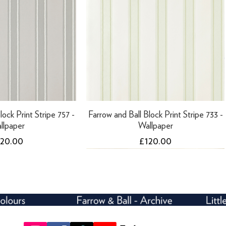
lock Print Stripe 757 -
Farrow and Ball Block Print Stripe 733 -
llpaper
Wallpaper
ice
Price
120.00
£120.00