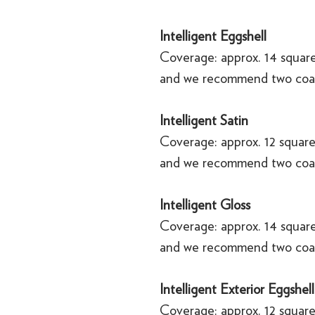
Intelligent Eggshell
Coverage: approx. 14 square
and we recommend two coa
Intelligent Satin
Coverage: approx. 12 square
and we recommend two coa
Intelligent Gloss
Coverage: approx. 14 square
and we recommend two coa
Intelligent Exterior Eggshell
Coverage: approx. 12 square