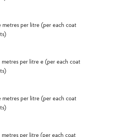
 metres per litre (per each coat
ts)
 metres per litre e (per each coat
ts)
 metres per litre (per each coat
ts)
 metres per litre (per each coat