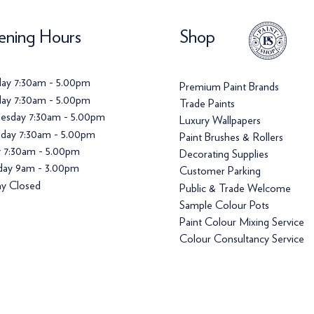
ning Hours
Shop
ay 7:30am - 5.00pm
Premium Paint Brands
ay 7:30am - 5.00pm
Trade Paints
esday 7:30am - 5.00pm
Luxury Wallpapers
day 7:30am - 5.00pm
Paint Brushes & Rollers
y 7:30am - 5.00pm
Decorating Supplies
day 9am - 3.00pm
Customer Parking
y Closed
Public & Trade Welcome
Sample Colour Pots
Paint Colour Mixing Service
Colour Consultancy Service