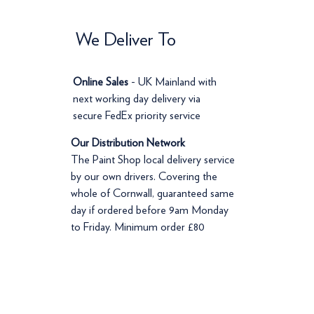
We Deliver To
Online Sales
- UK Mainland with
next working day delivery via
secure FedEx priority service
Our Distribution Network
The Paint Shop local delivery service
by our own drivers. Covering the
whole of Cornwall, guaranteed same
day if ordered before 9am Monday
to Friday. Minimum order £80