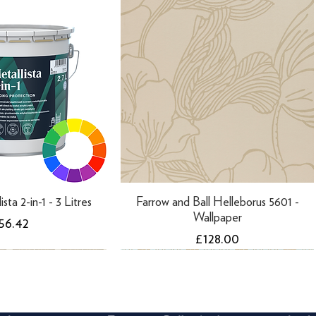
ista 2-in-1 - 3 Litres
Farrow and Ball Helleborus 5601 -
Wallpaper
rice
56.42
Price
£128.00