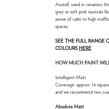
Austell, used in ceramics t
grey or soft pink neutrals li
sense of calm to high-traffic
spaces.
SEE THE FULL RANGE O
COLOURS
HERE
HOW MUCH PAINT WILL
Intelligent Matt
Coverage: approx. 14 square
and we recommend two coa
Absolute Matt