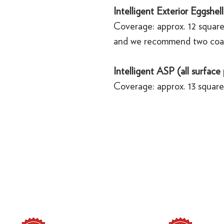
Intelligent Exterior Eggshell
Coverage: approx. 12 square
and we recommend two coa
Intelligent ASP (all surface
Coverage: approx. 13 square 