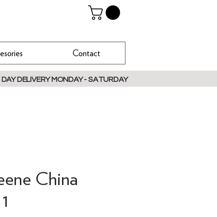
esories
Contact
 DAY DELIVERY MONDAY - SATURDAY
reene China
 1