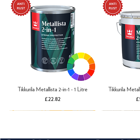
Tikkurila Metallista 2-in-1 - 1 Litre
Tikkurila Metall
Price
P
£22.82
£