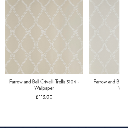
Farrow and Ball Crivelli Trellis 3104 -
Farrow and Ball Cri
Wallpaper
Wall
Price
Pri
£113.00
£11