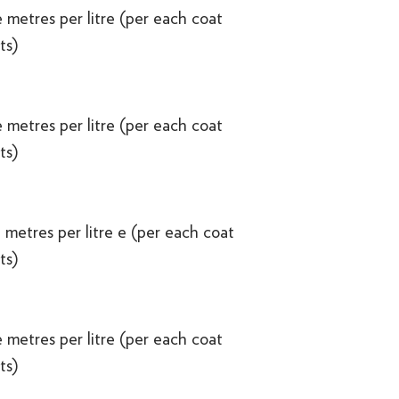
 metres per litre (per each coat
ts)
 metres per litre (per each coat
ts)
 metres per litre e (per each coat
ts)
 metres per litre (per each coat
ts)