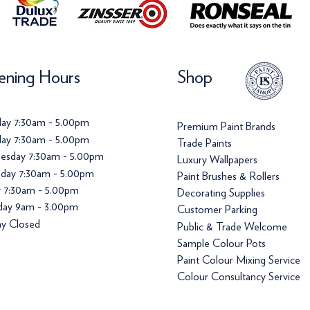
ning Hours
Shop
ay 7:30am - 5.00pm
Premium Paint Brands
ay 7:30am - 5.00pm
Trade Paints
esday 7:30am - 5.00pm
Luxury Wallpapers
day 7:30am - 5.00pm
Paint Brushes & Rollers
y 7:30am - 5.00pm
Decorating Supplies
day 9am - 3.00pm
Customer Parking
y Closed
Public & Trade Welcome
Sample Colour Pots
Paint Colour Mixing Service
Colour Consultancy Service