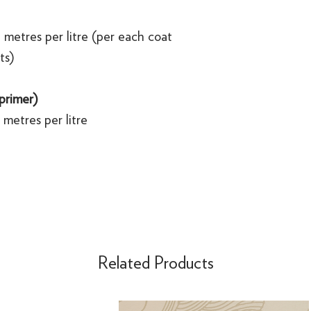
 metres per litre (per each coat
ts)
 primer)
metres per litre
Related Products