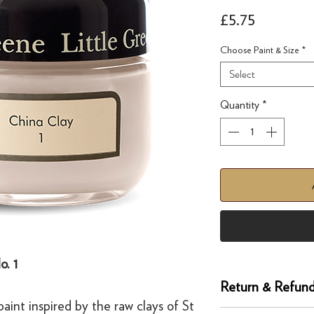
Price
£5.75
Choose Paint & Size
*
Select
Quantity
*
o. 1
Return & Refund
aint inspired by the raw clays of St