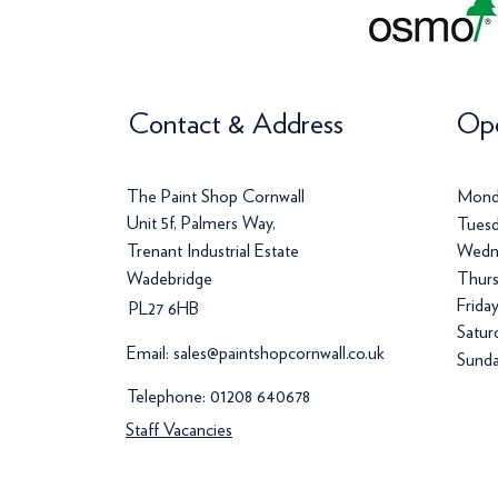
Contact & Address
Ope
The Paint Shop Cornwall
Mond
Unit 5f, Palmers Way,
Tuesd
Trenant Industrial Estate
Wedn
Wadebridge
Thurs
Frida
PL27 6HB
Satur
Email:
sales@paintshopcornwall.co.uk
Sunda
Telephone:
01208 640678
Staff Vacancies