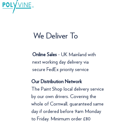
We Deliver To
Online Sales
- UK Mainland with
next working day delivery via
secure FedEx priority service
Our Distribution Network
The Paint Shop local delivery service
by our own drivers. Covering the
whole of Cornwall, guaranteed same
day if ordered before 9am Monday
to Friday. Minimum order £80