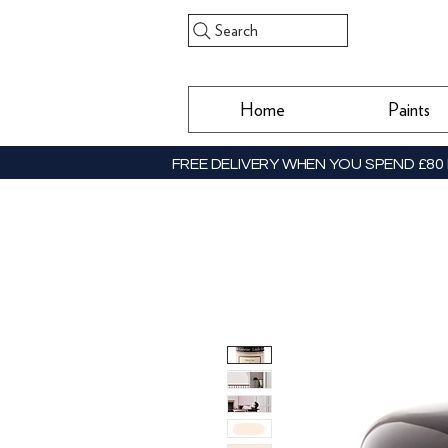
Search
Home
Paints
FREE DELIVERY WHEN YOU SPEND £80 