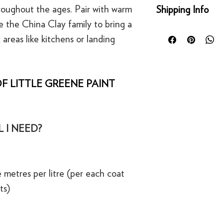
Returns
hroughout the ages. Pair with warm
Shipping Info
You can return any un
ke the China Clay family to bring a
condition for a full 
Orders placed before
of delivery. This rig
 areas like kitchens or landing
day for next working 
bespoke products suc
Our UK delivery servi
to order.
online orders are sh
courier service - Fed
F LITTLE GREENE PAINT
Refunds
Mainland UK Deliver
For security reasons
Orders over £80 in
original payment met
Orders below £80 inc
·
Refunds to card can
checkout
 I NEED?
·
Refunds to PayPal 
 metres per litre (per each coat
ts)