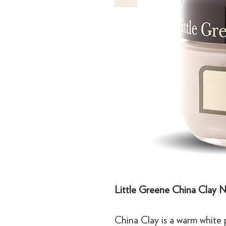
Little Greene China Clay N
China Clay is a warm white p