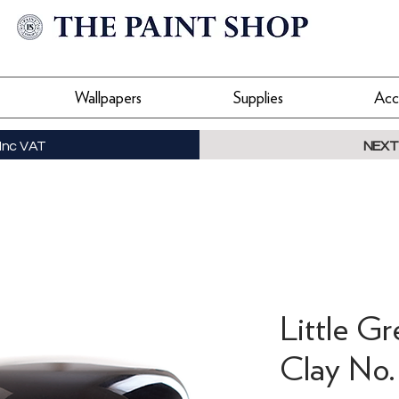
Wallpapers
Supplies
Acc
Inc VAT
NEXT
Little G
Clay No.