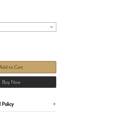
Add to Cart
Buy Now
 Policy