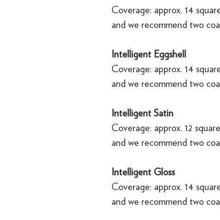
Coverage: approx. 14 square
and we recommend two coa
Intelligent Eggshell
Coverage: approx. 14 square
and we recommend two coa
Intelligent Satin
Coverage: approx. 12 square
and we recommend two coa
Intelligent Gloss
Coverage: approx. 14 square
and we recommend two coa