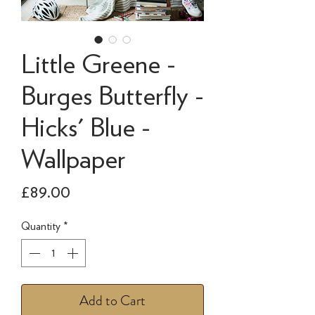
Little Greene -
Burges Butterfly -
Hicks' Blue -
Wallpaper
Price
£89.00
Quantity
*
Add to Cart