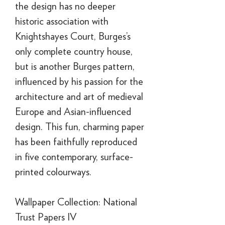
the design has no deeper
historic association with
Knightshayes Court, Burges’s
only complete country house,
but is another Burges pattern,
influenced by his passion for the
architecture and art of medieval
Europe and Asian-influenced
design. This fun, charming paper
has been faithfully reproduced
in five contemporary, surface-
printed colourways.
Wallpaper Collection: National
Trust Papers IV