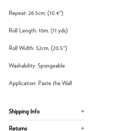
Repeat: 26.5cm, (10.4″)
Roll Length: 10m, (11 yds)
Roll Width: 52cm, (20.5″)
Washability: Spongeable
Application: Paste the Wall
Shipping Info
Delivery
Returns
Our UK delivery service is available