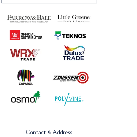
Contact & Address