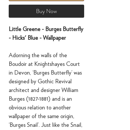
Buy Now
Little Greene - Burges Butterfly
- Hicks' Blue - Wallpaper
Adorning the walls of the
Boudoir at Knightshayes Court
in Devon, ‘Burges Butterfly’ was
designed by Gothic Revival
architect and designer William
Burges (1827-1881) and is an
obvious relation to another
wallpaper of the same origin,
‘Burges Snail’. Just like the Snail,