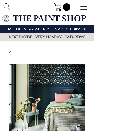
FREE DELIVERY WHEN YOU SPEND £80 Inc VAT
NEXT DAY DELIVERY MONDAY - SATURDAY