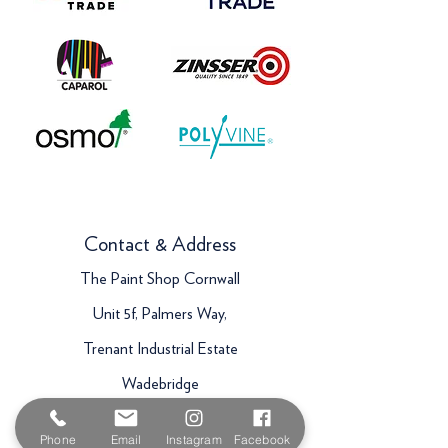
Contact & Address
The Paint Shop Cornwall
Unit 5f, Palmers Way,
Trenant Industrial Estate
Wadebridge
PL27 6HB
Phone
Email
Instagram
Facebook