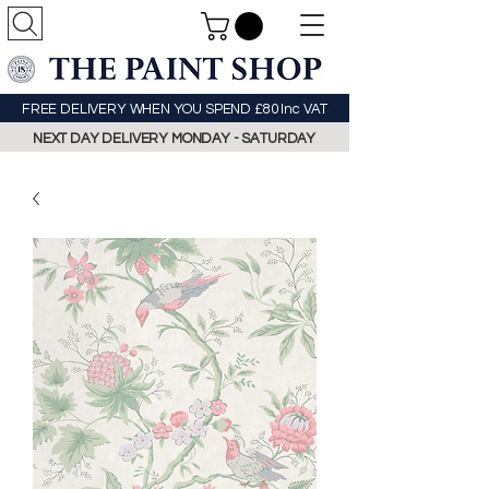
FREE DELIVERY WHEN YOU SPEND £80 Inc VAT
NEXT DAY DELIVERY MONDAY - SATURDAY