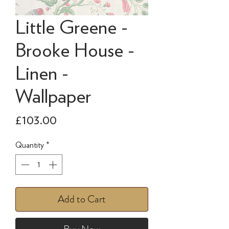
Little Greene -
Brooke House -
Linen -
Wallpaper
Price
£103.00
Quantity
*
Add to Cart