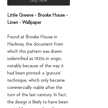
Buy Now
Little Greene - Brooke House -
Linen - Wallpaper
Found at Brooke House in
Hackney, the document from
which this pattern was drawn
isidentified as 1920s in origin,
notably because of the way it
had been printed: a ‘gravure’
technique, which only became
commercially viable after the
turn of the last century. In fact,
the design is likely to have been