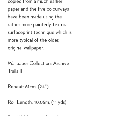
copied from a much earlier
paper and the five colourways
have been made using the
rather more painterly, textural
surfaceprint technique which is
more typical of the older,
original wallpaper.
Wallpaper Collection: Archive
Trails II
Repeat: 61cm, (24")
Roll Length: 10.05m, (11 yds)