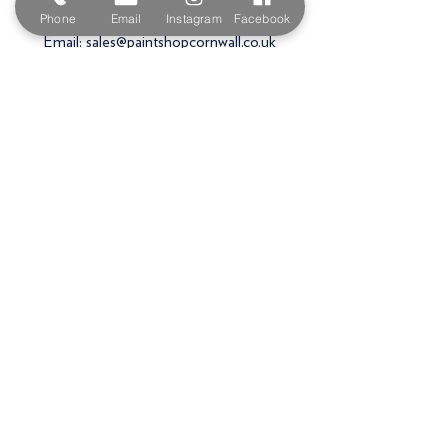
PL27 6HB
Phone
Email
Instagram
Facebook
Email:
sales@paintshopcornwall.co.uk
Telephone:
01208 640678
Staff Vacancies
Opening Hours
Monday 7:30am -
5.00pm
Tuesday 7:30am -
5.00pm
Wednesday 7:30am -
5.00pm
Thursday 7:30am -
5.00pm
Friday 7:30am -
5.00pm