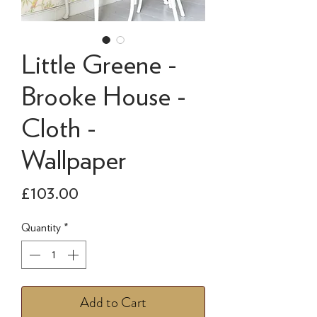
Little Greene -
Brooke House -
Cloth -
Wallpaper
Price
£103.00
Quantity
*
Add to Cart