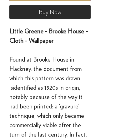
Buy Now
Little Greene - Brooke House -
Cloth - Wallpaper
Found at Brooke House in
Hackney, the document from
which this pattern was drawn
isidentified as 1920s in origin,
notably because of the way it
had been printed: a ‘gravure’
technique, which only became
commercially viable after the
turn of the last century. In fact,