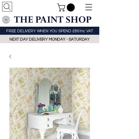
FREE DELIVERY WHEN YOU SPEND £80 Inc VAT
NEXT DAY DELIVERY MONDAY - SATURDAY