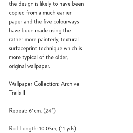
the design is likely to have been
copied from a much earlier
paper and the five colourways
have been made using the
rather more painterly, textural
surfaceprint technique which is
more typical of the older,
original wallpaper.
Wallpaper Collection: Archive
Trails II
Repeat: 61cm, (24")
Roll Length: 10.05m, (11 yds)