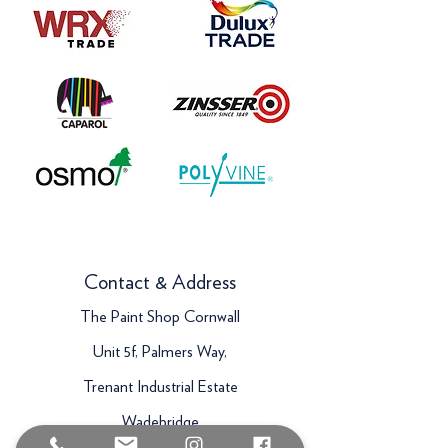
Contact & Address
The Paint Shop Cornwall
Unit 5f, Palmers Way,
Trenant Industrial Estate
Wadebridge