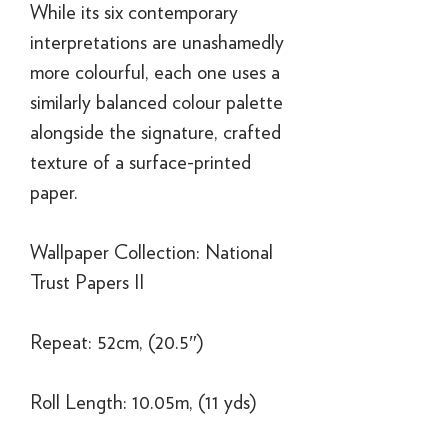
While its six contemporary
interpretations are unashamedly
more colourful, each one uses a
similarly balanced colour palette
alongside the signature, crafted
texture of a surface-printed
paper.
Wallpaper Collection: National
Trust Papers II
Repeat: 52cm, (20.5″)
Roll Length: 10.05m, (11 yds)