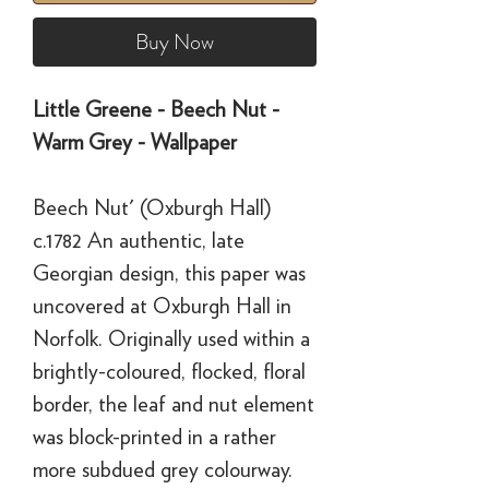
Buy Now
Little Greene - Beech Nut -
Warm Grey - Wallpaper
Beech Nut' (Oxburgh Hall)
c.1782 An authentic, late
Georgian design, this paper was
uncovered at Oxburgh Hall in
Norfolk. Originally used within a
brightly-coloured, flocked, floral
border, the leaf and nut element
was block-printed in a rather
more subdued grey colourway.