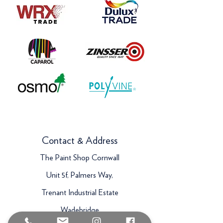
Contact & Address
The Paint Shop Cornwall
Unit 5f, Palmers Way,
Trenant Industrial Estate
Wadebridge