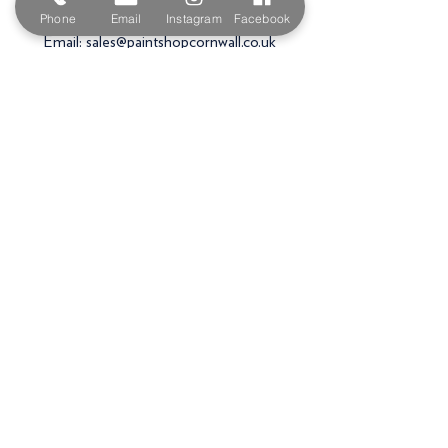
PL27 6HB
Phone
Email
Instagram
Facebook
Email:
sales@paintshopcornwall.co.uk
Telephone:
01208 640678
Staff Vacancies
Opening Hours
Monday 7:30am -
5.00pm
Tuesday 7:30am -
5.00pm
Wednesday 7:30am -
5.00pm
Thursday 7:30am -
5.00pm
Friday 7:30am -
5.00pm