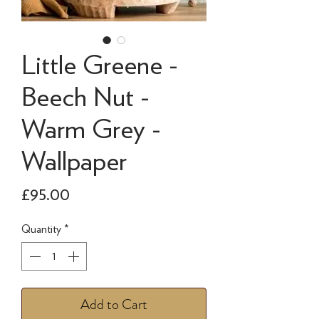
Little Greene -
Beech Nut -
Warm Grey -
Wallpaper
Price
£95.00
Quantity
*
Add to Cart