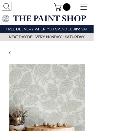
FREE DELIVERY WHEN YOU SPEND £80 Inc VAT
NEXT DAY DELIVERY MONDAY - SATURDAY