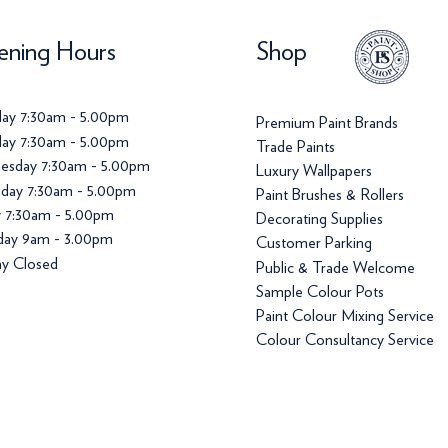
ning Hours
Shop
ay 7:30am - 5.00pm
Premium Paint Brands
ay 7:30am - 5.00pm
Trade Paints
esday 7:30am - 5.00pm
Luxury Wallpapers
day 7:30am - 5.00pm
Paint Brushes & Rollers
y 7:30am - 5.00pm
Decorating Supplies
day 9am - 3.00pm
Customer Parking
y Closed
Public & Trade Welcome
Sample Colour Pots
Paint Colour Mixing Service
Colour Consultancy Service