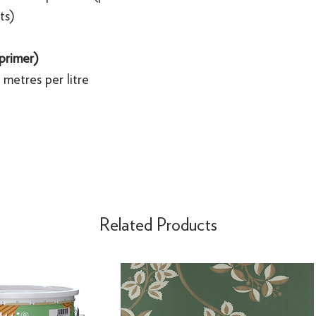
ts)
 primer)
metres per litre
Related Products