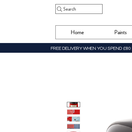
Search
Home
Paints
FREE DELIVERY WHEN YOU SPEND £80 