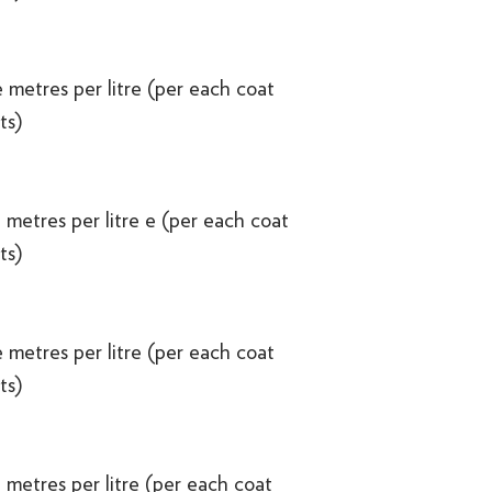
 metres per litre (per each coat
ts)
 metres per litre e (per each coat
ts)
 metres per litre (per each coat
ts)
 metres per litre (per each coat