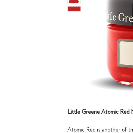
Little Greene Atomic Red 
Atomic Red is another of th