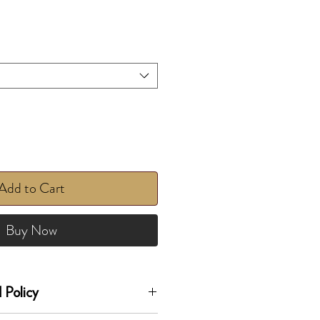
Add to Cart
Buy Now
 Policy