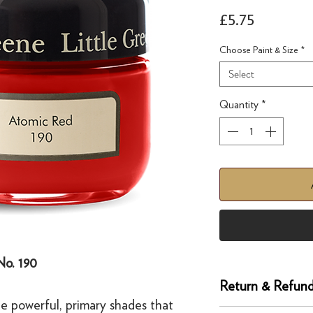
Price
£5.75
Choose Paint & Size
*
Select
Quantity
*
No. 190
Return & Refund
e powerful, primary shades that