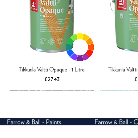
Tikkurila Valtti Opaque - 1 Litre
Tikkurila Valt
Price
P
£27.43
£