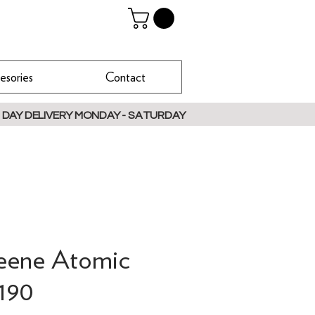
esories
Contact
 DAY DELIVERY MONDAY - SATURDAY
reene Atomic
190