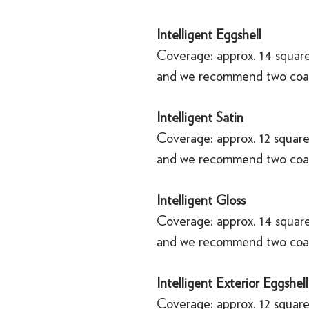
Intelligent Eggshell
Coverage: approx. 14 square
and we recommend two coa
Intelligent Satin
Coverage: approx. 12 square
and we recommend two coa
Intelligent Gloss
Coverage: approx. 14 square
and we recommend two coa
Intelligent Exterior Eggshell
Coverage: approx. 12 square