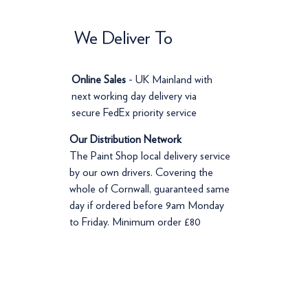
We Deliver To
Online Sales
- UK Mainland with
next working day delivery via
secure FedEx priority service
Our Distribution Network
The Paint Shop local delivery service
by our own drivers. Covering the
whole of Cornwall, guaranteed same
day if ordered before 9am Monday
to Friday. Minimum order £80