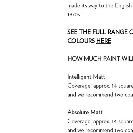
made its way to the English
1970s.
SEE THE FULL RANGE O
COLOURS
HERE
HOW MUCH PAINT WILL
Intelligent Matt
Coverage: approx. 14 square
and we recommend two coa
Absolute Matt
Coverage: approx. 14 square
and we recommend two coa