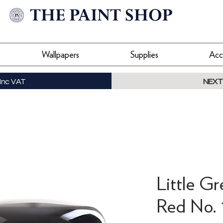
Wallpapers
Supplies
Acc
Inc VAT
NEXT
Little G
Red No. 