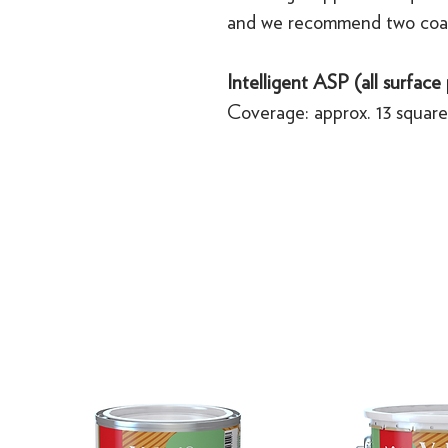
and we recommend two coa
Intelligent ASP (all surface
Coverage: approx. 13 square 