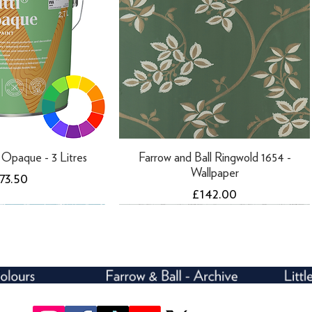
ti Opaque - 3 Litres
Farrow and Ball Ringwold 1654 -
Wallpaper
rice
73.50
Price
£142.00