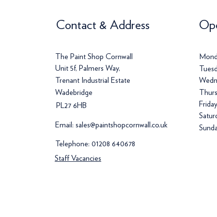
Contact & Address
Ope
The Paint Shop Cornwall
Mond
Unit 5f, Palmers Way,
Tuesd
Trenant Industrial Estate
Wedn
Wadebridge
Thurs
Frida
PL27 6HB
Satur
Email:
sales@paintshopcornwall.co.uk
Sunda
Telephone:
01208 640678
Staff Vacancies