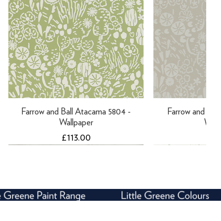
Farrow and Ball Atacama 5804 -
Farrow and Ball
Wallpaper
Wall
Price
Pri
£113.00
£11