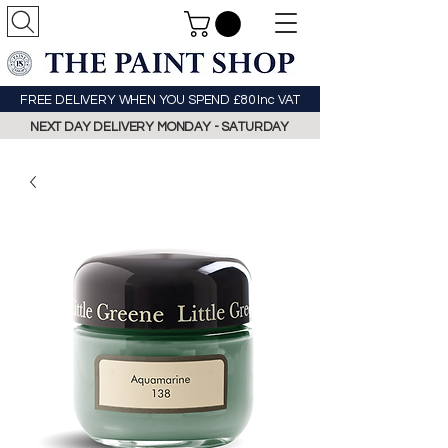
FREE DELIVERY WHEN YOU SPEND £80 Inc VAT
NEXT DAY DELIVERY MONDAY - SATURDAY