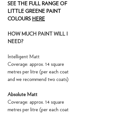
SEE THE FULL RANGE OF
LITTLE GREENE PAINT
COLOURS
HERE
HOW MUCH PAINT WILL I
NEED?
Intelligent Matt
Coverage: approx. 14 square
metres per litre (per each coat
and we recommend two coats)
Absolute Matt
Coverage: approx. 14 square
metres per litre (per each coat