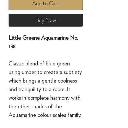
Add to Cart
Buy Now
Little Greene Aquamarine No.
138
Classic blend of blue green
using umber to create a subtlety
which brings a gentle coolness
and tranquility to a room. It
works in complete harmony with
the other shades of the
Aquamarine colour scales family.