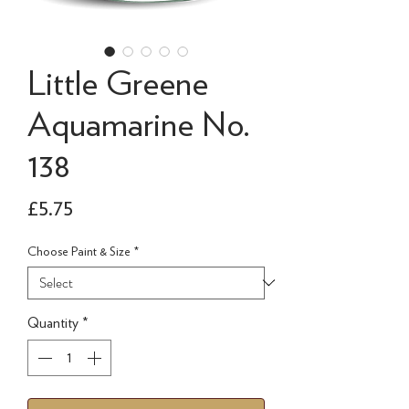
Little Greene
Aquamarine No.
138
Price
£5.75
Choose Paint & Size
*
Quantity
*