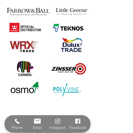
Contact & Address
Phone
Email
Instagram
Facebook
The Paint Shop Cornwall