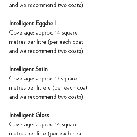
and we recommend two coats)
Intelligent Eggshell
Coverage: approx. 14 square
metres per litre (per each coat
and we recommend two coats)
Intelligent Satin
Coverage: approx. 12 square
metres per litre e (per each coat
and we recommend two coats)
Intelligent Gloss
Coverage: approx. 14 square
metres per litre (per each coat