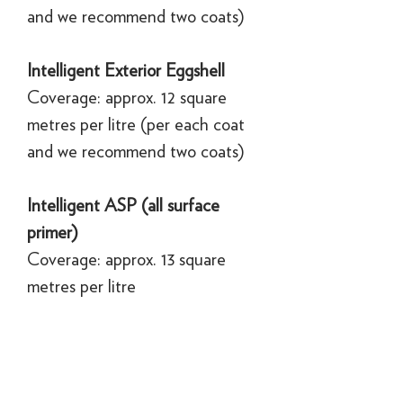
and we recommend two coats)
Intelligent Exterior Eggshell
Coverage: approx. 12 square
metres per litre (per each coat
and we recommend two coats)
Intelligent ASP (all surface
primer)
Coverage: approx. 13 square
metres per litre