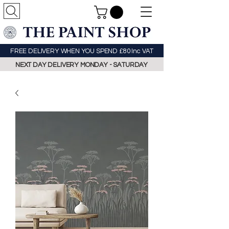
FREE DELIVERY WHEN YOU SPEND £80 Inc VAT
NEXT DAY DELIVERY MONDAY - SATURDAY