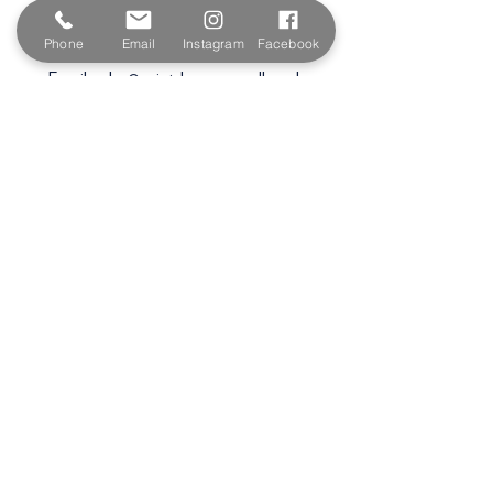
Wadebridge
PL27 6HB
Phone
Email
Instagram
Facebook
Email:
sales@paintshopcornwall.co.uk
Telephone:
01208 640678
Staff Vacancies
Opening Hours
Monday 7:30am -
5.00pm
Tuesday 7:30am -
5.00pm
Wednesday 7:30am -
5.00pm
Thursday 7:30am -
5.00pm
Friday 7:30am -