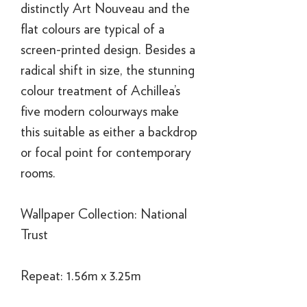
distinctly Art Nouveau and the
flat colours are typical of a
screen-printed design. Besides a
radical shift in size, the stunning
colour treatment of Achillea’s
five modern colourways make
this suitable as either a backdrop
or focal point for contemporary
rooms.
Wallpaper Collection: National
Trust
Repeat: 1.56m x 3.25m