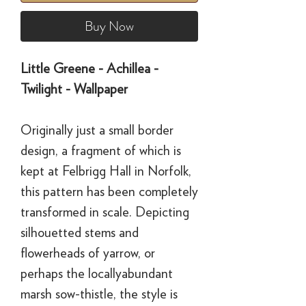
Buy Now
Little Greene - Achillea -
Twilight - Wallpaper
Originally just a small border
design, a fragment of which is
kept at Felbrigg Hall in Norfolk,
this pattern has been completely
transformed in scale. Depicting
silhouetted stems and
flowerheads of yarrow, or
perhaps the locallyabundant
marsh sow-thistle, the style is