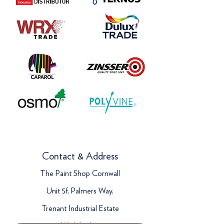
Contact & Address
The Paint Shop Cornwall
Unit 5f, Palmers Way,
Trenant Industrial Estate