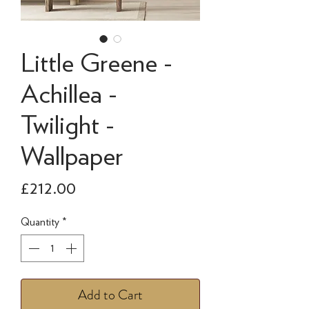
Little Greene -
Achillea -
Twilight -
Wallpaper
Price
£212.00
Quantity
*
Add to Cart