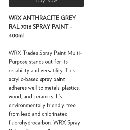
Buy Now
WRX ANTHRACITE GREY
RAL 7016 SPRAY PAINT -
400ml
WRX Trade’s Spray Paint Multi-
Purpose stands out for its
reliability and versatility. This
acrylic-based spray paint
adheres well to metals, plastics,
wood, and ceramics. It’s
environmentally friendly, free
from lead and chlorinated
fluorohydrocarbon. WRX Spray