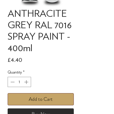
ANTHRACITE
GREY RAL 7016
SPRAY PAINT -
400ml
Price
£4.40
Quantity
*
Add to Cart