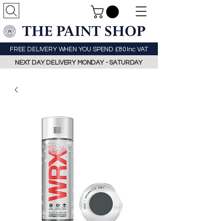
FREE DELIVERY WHEN YOU SPEND £80 Inc VAT
NEXT DAY DELIVERY MONDAY - SATURDAY