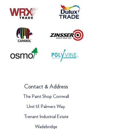
Contact & Address
The Paint Shop Cornwall
Unit 5f, Palmers Way,
Trenant Industrial Estate
Wadebridge