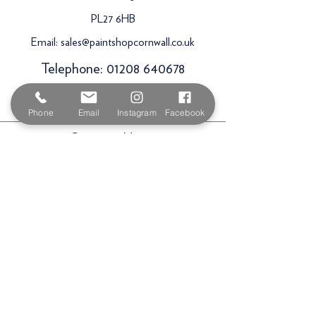
PL27 6HB
Email:
sales@paintshopcornwall.co.uk
Telephone:
01208 640678
Staff Vacancies
Phone
Email
Instagram
Facebook
Opening Hours
Monday 7:30am -
5.00pm
Tuesday 7:30am -
5.00pm
Wednesday 7:30am -
5.00pm
Thursday 7:30am -
5.00pm
Friday 7:30am -