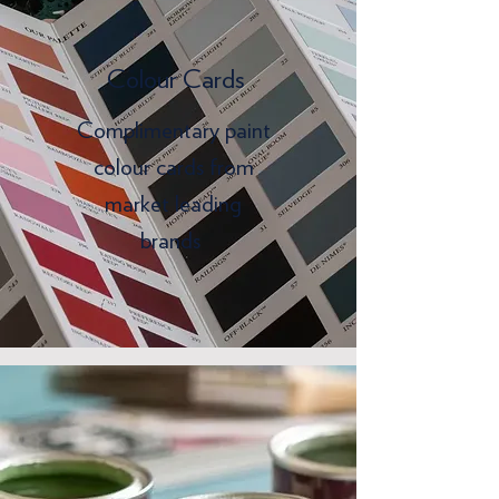
Colour Cards
Complimentary paint
colour cards from
market leading
brands