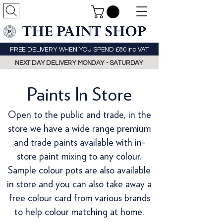
FREE DELIVERY WHEN YOU SPEND £80 Inc VAT
NEXT DAY DELIVERY MONDAY - SATURDAY
Paints In Store
Open to the public and trade, in the
store we have a wide range premium
and trade paints available with in-
store paint mixing to any colour.
Sample colour pots are also available
in store and you can also take away a
free colour card from various brands
to help colour matching at home.