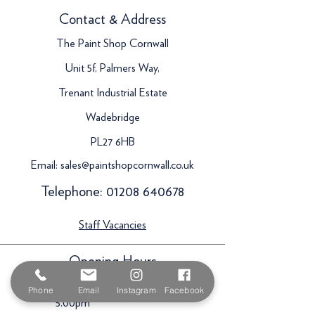
Contact & Address
The Paint Shop Cornwall
Unit 5f, Palmers Way,
Trenant Industrial Estate
Wadebridge
PL27 6HB
Email:
sales@paintshopcornwall.co.uk
Telephone:
01208 640678
Staff Vacancies
Opening Hours
Monday 7:30am -
Phone
Email
Instagram
Facebook
5.00pm