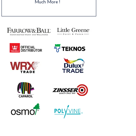
Much More !