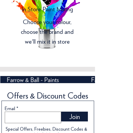
In Store Paint Mixing
Choose your colour,
choose the brand and
we'll mix it in store
Offers & Discount Codes
Email
Join
Special Offers, Freebies, Discount Codes &