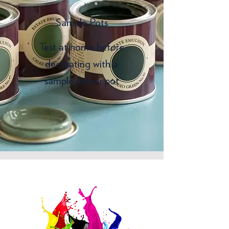
Sample Pots
Test at home before
decorating with a
sample colour pot