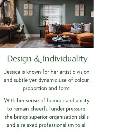
Design & Individuality
Jessica is known for her artistic vision
and subtle yet dynamic use of colour,
proportion and form.
With her sense of humour and ability
to remain cheerful under pressure,
she brings superior organisation skills
and a relaxed professionalism to all