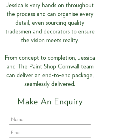
Jessica is very hands on throughout
the process and can organise every
detail, even sourcing quality
tradesmen and decorators to ensure
the vision meets reality.
From concept to completion, Jessica
and The Paint Shop Cornwall team
can deliver an end-to-end package,
seamlessly delivered.
Make An Enquiry