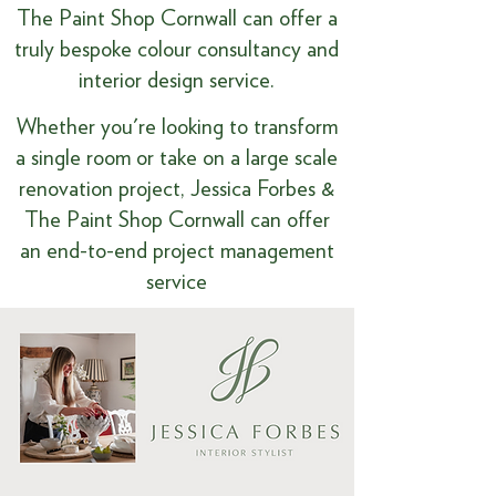
The Paint Shop Cornwall can offer a
truly bespoke colour consultancy and
interior design service.
​​Whether you're looking to transform
a single room or take on a large scale
renovation project, Jessica Forbes &
The Paint Shop Cornwall can offer
an end-to-end project management
service