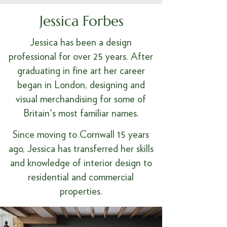
Jessica Forbes
Jessica has been a design
professional for over 25 years. After
graduating in fine art her career
began in London, designing and
visual merchandising for some of
Britain's most familiar names.
Since moving to Cornwall 15 years
ago, Jessica has transferred her skills
and knowledge of interior design to
residential and commercial
properties.