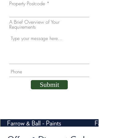
Property Postcode
A Brief Overview of Your
Requirements
Submit