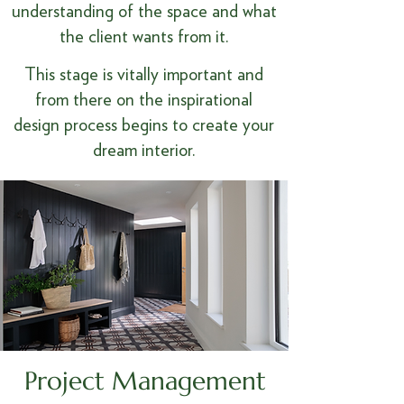
understanding of the space and what
the client wants from it.
This stage is vitally important and
from there on the inspirational
design process begins to create your
dream interior.
Project Management