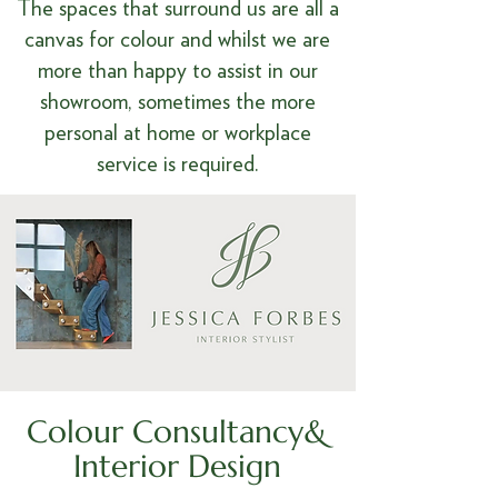
The spaces that surround us are all a
canvas for colour and whilst we are
more than happy to assist in our
showroom, sometimes the more
personal at home or workplace
service is required.
Colour Consultancy&
Interior Design