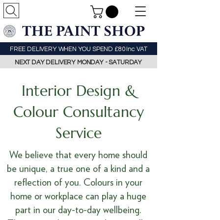
FREE DELIVERY WHEN YOU SPEND £80 Inc VAT
NEXT DAY DELIVERY MONDAY - SATURDAY
Interior Design &
Colour Consultancy
Service
We believe that every home should
be unique, a true one of a kind and a
reflection of you. Colours in your
home or workplace can play a huge
part in our day-to-day wellbeing.