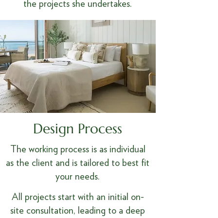
the projects she undertakes.
Design Process
The working process is as individual
as the client and is tailored to best fit
your needs.​
All projects start with an initial on-
site consultation, leading to a deep