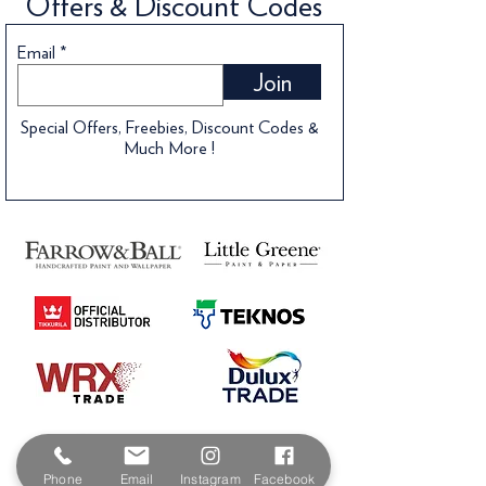
Offers & Discount Codes
Email
Join
Special Offers, Freebies, Discount Codes &
Much More !
Phone
Email
Instagram
Facebook