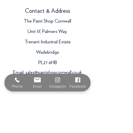
Contact & Address
The Paint Shop Cornwall
Unit 5f, Palmers Way,
Trenant Industrial Estate
Wadebridge
PL27 6HB
Email:
sales@paintshopcornwall.co.uk
Telephone:
01208 640678
Phone
Email
Instagram
Facebook
Staff Vacancies
Opening Hours
Monday 7:30am -
5.00pm