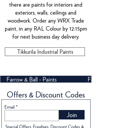
there are paints for interiors and
exteriors, walls, ceilings and
woodwork. Order any WRX Trade
paint, in any RAL Colour by 12:15pm
for next business day delivery.
Tikkurila Industrial Paints
Offers & Discount Codes
Email
Join
Special Offers, Freebies, Discount Codes &