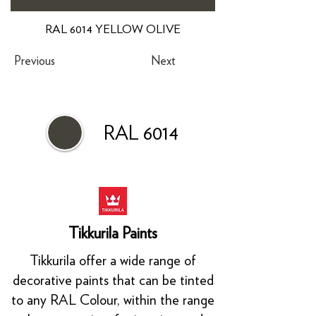
RAL 6014 YELLOW OLIVE
Previous
Next
RAL 6014
Tikkurila Paints
Tikkurila offer a wide range of
decorative paints that can be tinted
to any RAL Colour, within the range