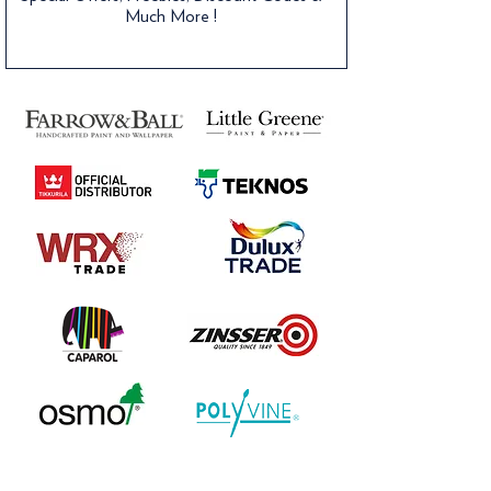
Much More !