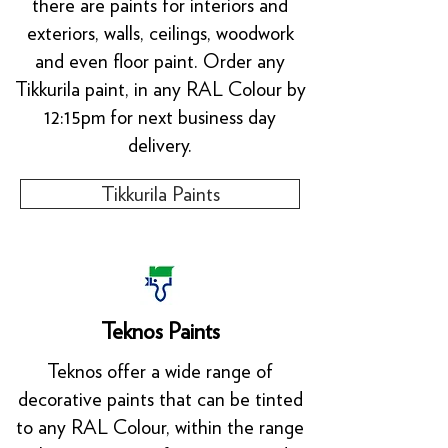
there are paints for interiors and
exteriors, walls, ceilings, woodwork
and even floor paint. Order any
Tikkurila paint, in any RAL Colour by
12:15pm for next business day
delivery.
Tikkurila Paints
Teknos Paints
Teknos offer a wide range of
decorative paints that can be tinted
to any RAL Colour, within the range