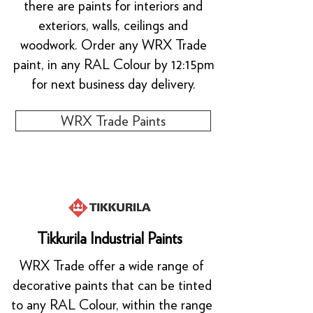
there are paints for interiors and
exteriors, walls, ceilings and
woodwork. Order any WRX Trade
paint, in any RAL Colour by 12:15pm
for next business day delivery.
WRX Trade Paints
Tikkurila Industrial Paints
WRX Trade offer a wide range of
decorative paints that can be tinted
to any RAL Colour, within the range