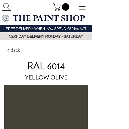
FREE DELIVERY WHEN YOU SPEND £80 Inc VAT
NEXT DAY DELIVERY MONDAY - SATURDAY
< Back
RAL 6014
YELLOW OLIVE