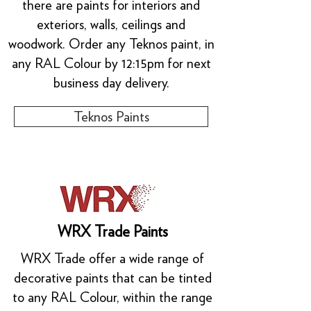
there are paints for interiors and
exteriors, walls, ceilings and
woodwork. Order any Teknos paint, in
any RAL Colour by 12:15pm for next
business day delivery.
Teknos Paints
WRX Trade Paints
WRX Trade offer a wide range of
decorative paints that can be tinted
to any RAL Colour, within the range