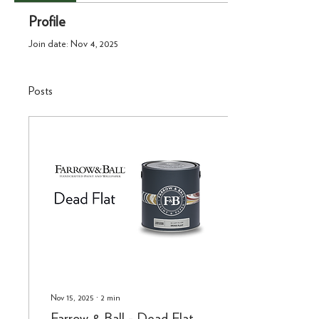
Profile
Join date: Nov 4, 2025
Posts
Nov 15, 2025
∙
2
min
Farrow & Ball - Dead Flat