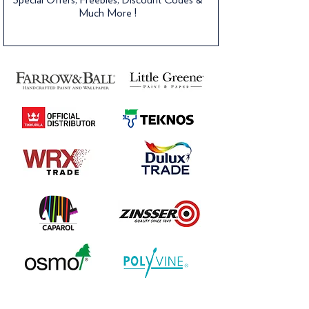
Much More !