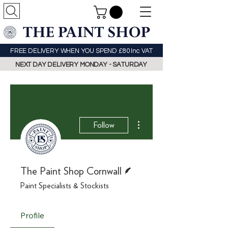
FREE DELIVERY WHEN YOU SPEND £80 Inc VAT
NEXT DAY DELIVERY MONDAY - SATURDAY
More actions
Follow
Writer
The Paint Shop Cornwall
Paint Specialists & Stockists
Profile