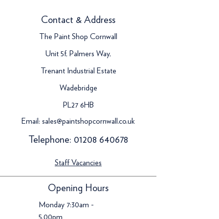
Contact & Address
The Paint Shop Cornwall
Unit 5f, Palmers Way,
Trenant Industrial Estate
Wadebridge
PL27 6HB
Email:
sales@paintshopcornwall.co.uk
Telephone:
01208 640678
Staff Vacancies
Opening Hours
Monday 7:30am -
5.00pm