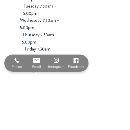
Tuesday 7:30am -
5.00pm
Wednesday 7:30am -
5.00pm
Thursday 7:30am -
5.00pm
Friday 7:30am -
5.00pm
Saturday 9am -
Phone
Email
Instagram
Facebook
3.00pm
Sunday
Closed
Shop
Premium Paint Brands
Luxury Wallpapers
Paint Brushes & Rollers