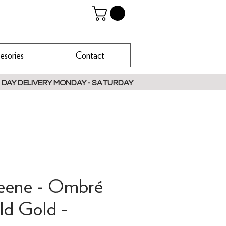
esories
Contact
 DAY DELIVERY MONDAY - SATURDAY
reene - Ombré
ld Gold -