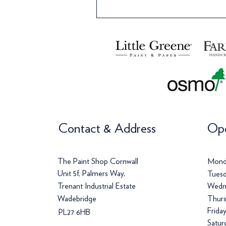
Contact & Address
Ope
The Paint Shop Cornwall
Mond
Unit 5f, Palmers Way,
Tuesd
Trenant Industrial Estate
Wedn
Wadebridge
Thurs
Frida
PL27 6HB
Satur