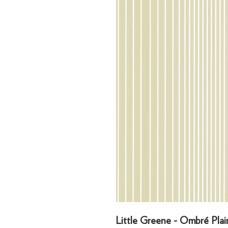
Little Greene - Ombré Plai