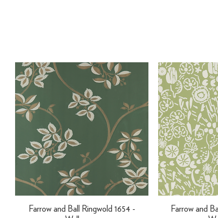
Farrow and Ball Ringwold 1654 -
Farrow and Ba