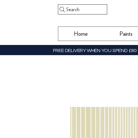
Search
Home
Paints
FREE DELIVERY WHEN YOU SPEND £80 