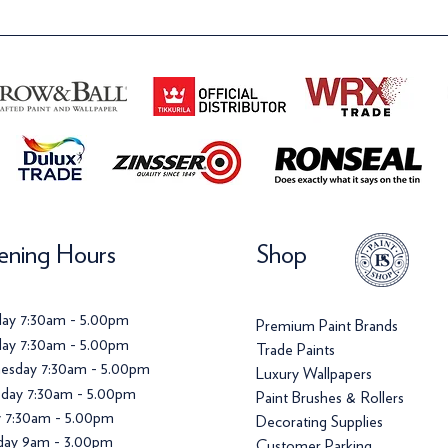
ning Hours
Shop
ay 7:30am - 5.00pm
Premium Paint Brands
ay 7:30am - 5.00pm
Trade Paints
esday 7:30am - 5.00pm
Luxury Wallpapers
day 7:30am - 5.00pm
Paint Brushes & Rollers
y 7:30am - 5.00pm
Decorating Supplies
day 9am - 3.00pm
Customer Parking