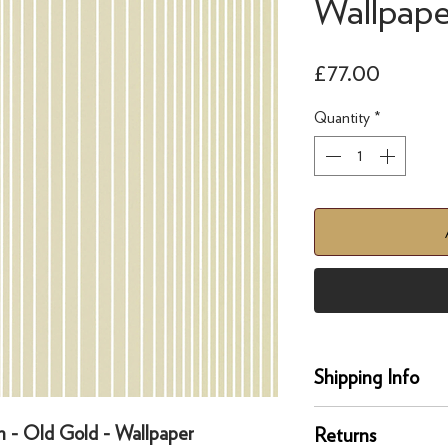
Wallpape
Price
£77.00
Quantity
*
Shipping Info
Delivery
n - Old Gold - Wallpaper
Returns
Our UK delivery servi