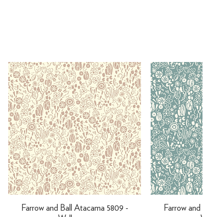
Farrow and Ball Atacama 5809 -
Farrow and Ball