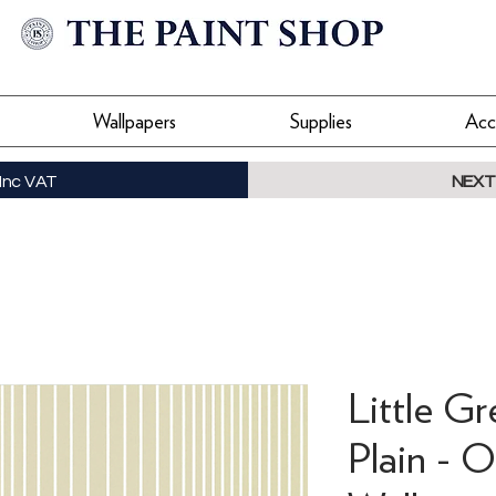
Wallpapers
Supplies
Acc
Inc VAT
NEXT
Little G
Plain - O