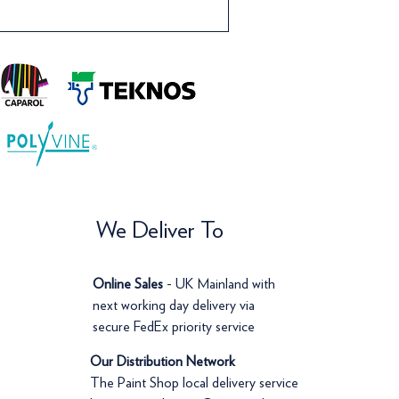
We Deliver To
Online Sales
- UK Mainland with
next working day delivery via
secure FedEx priority service
Our Distribution Network
The Paint Shop local delivery service