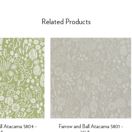
Related Products
ll Atacama 5804 -
Farrow and Ball Atacama 5801 -