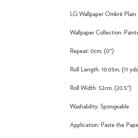
LG Wallpaper Ombré Pla
Wallpaper Collection: Pain
Repeat: 0cm, (0″)
Roll Length: 10.05m, (11 yds
Roll Width: 52cm, (20.5″)
Washability: Spongeable
Application: Paste the Pape